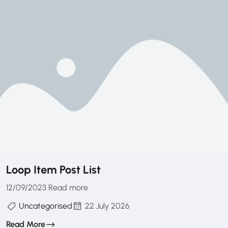
Loop Item Post List
12/09/2023 Read more
Uncategorised
22 July 2026
Read More