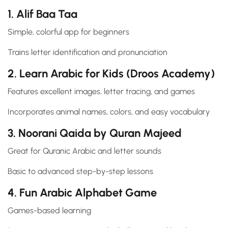
1. Alif Baa Taa
Simple, colorful app for beginners
Trains letter identification and pronunciation
2. Learn Arabic for Kids (Droos Academy)
Features excellent images, letter tracing, and games
Incorporates animal names, colors, and easy vocabulary
3. Noorani Qaida by Quran Majeed
Great for Quranic Arabic and letter sounds
Basic to advanced step-by-step lessons
4. Fun Arabic Alphabet Game
Games-based learning