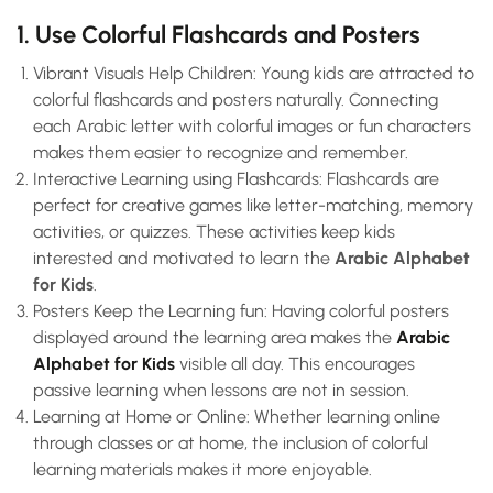
1. Use Colorful Flashcards and Posters
Vibrant Visuals Help Children: Young kids are attracted to
colorful flashcards and posters naturally. Connecting
each Arabic letter with colorful images or fun characters
makes them easier to recognize and remember.
Interactive Learning using Flashcards: Flashcards are
perfect for creative games like letter-matching, memory
activities, or quizzes. These activities keep kids
interested and motivated to learn the
Arabic Alphabet
for Kids
.
Posters Keep the Learning fun: Having colorful posters
displayed around the learning area makes the
Arabic
Alphabet for Kids
visible all day. This encourages
passive learning when lessons are not in session.
Learning at Home or Online: Whether learning online
through classes or at home, the inclusion of colorful
learning materials makes it more enjoyable.