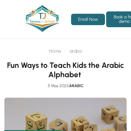
Book a f
Enroll Now
demo
Home
arabic
Fun Ways to Teach Kids the Arabic
Alphabet
5 May 2025
ARABIC