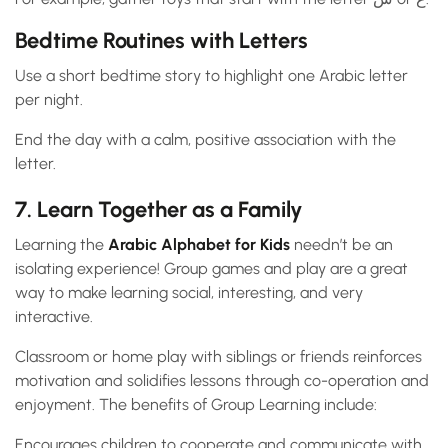
Bedtime Routines with Letters
Use a short bedtime story to highlight one Arabic letter
per night.
End the day with a calm, positive association with the
letter.
7. Learn Together as a Family
Learning the
Arabic Alphabet for Kids
needn’t be an
isolating experience! Group games and play are a great
way to make learning social, interesting, and very
interactive.
Classroom or home play with siblings or friends reinforces
motivation and solidifies lessons through co-operation and
enjoyment. The benefits of Group Learning include:
Encourages children to cooperate and communicate with