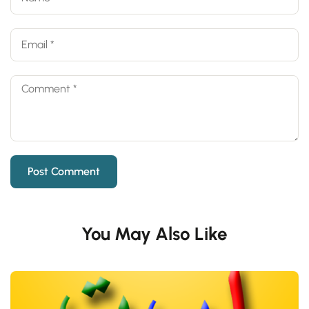
You May Also Like