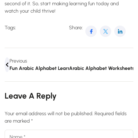
second of it. So, start making learning fun today and
watch your child thrive!
Tags:
Share:
Previous
Fun Arabic Alphabet Learning Games For Kids And Adult
Arabic Alphabet Worksheets:
Leave A Reply
Your email address will not be published.
Required fields
are marked
*