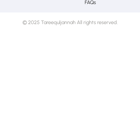
FAQs
© 2025 Tareequljannah All rights reserved.