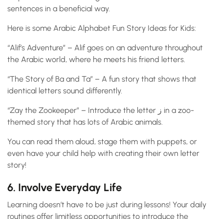
sentences in a beneficial way.
Here is some Arabic Alphabet Fun Story Ideas for Kids:
“Alif’s Adventure” – Alif goes on an adventure throughout
the Arabic world, where he meets his friend letters.
“The Story of Ba and Ta” – A fun story that shows that
identical letters sound differently.
“Zay the Zookeeper” – Introduce the letter ز in a zoo-
themed story that has lots of Arabic animals.
You can read them aloud, stage them with puppets, or
even have your child help with creating their own letter
story!
6. Involve Everyday Life
Learning doesn’t have to be just during lessons! Your daily
routines offer limitless opportunities to introduce the