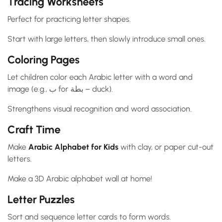
Tracing Worksheets
Perfect for practicing letter shapes.
Start with large letters, then slowly introduce small ones.
Coloring Pages
Let children color each Arabic letter with a word and
image (e.g., ب for بطة – duck).
Strengthens visual recognition and word association.
Craft Time
Make
Arabic Alphabet for Kids
with clay, or paper cut-out
letters.
Make a 3D Arabic alphabet wall at home!
Letter Puzzles
Sort and sequence letter cards to form words.