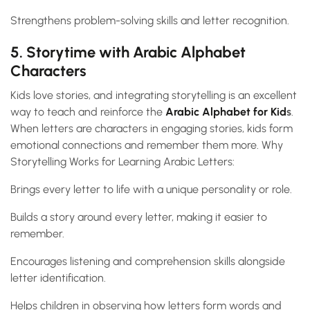
Strengthens problem-solving skills and letter recognition.
5. Storytime with Arabic Alphabet
Characters
Kids love stories, and integrating storytelling is an excellent
way to teach and reinforce the
Arabic Alphabet for Kid
s
.
When letters are characters in engaging stories, kids form
emotional connections and remember them more. Why
Storytelling Works for Learning Arabic Letters:
Brings every letter to life with a unique personality or role.
Builds a story around every letter, making it easier to
remember.
Encourages listening and comprehension skills alongside
letter identification.
Helps children in observing how letters form words and