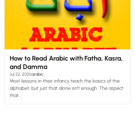
How to Read Arabic with Fatha, Kasra,
and Damma
Jul 22, 2026
arabic
Most lessons in their infancy teach the basics of the
alphabet, but just that alone isn’t enough. The aspect
that...