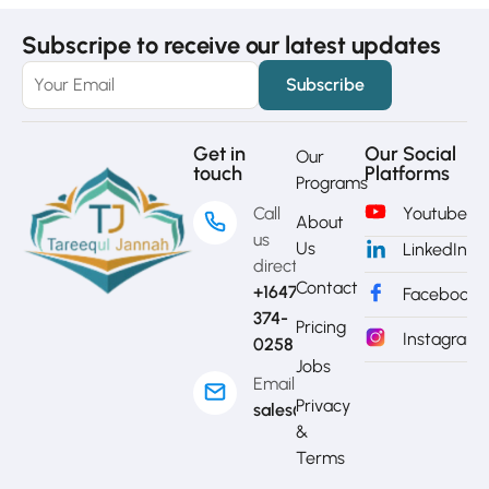
Subscripe to receive our latest updates
Get in
Our Social
Our
touch
Platforms
Programs
Call
Youtube
About
us
Us
LinkedIn
directly?
Contact
+1647-
Facebook
374-
Pricing
Instagram
0258
Jobs
Email
Privacy
sales@mytj.ca
&
Terms