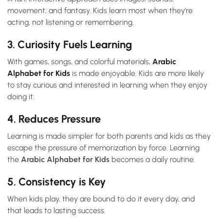
movement, and fantasy. Kids learn most when they’re
acting, not listening or remembering.
3. Curiosity Fuels Learning
With games, songs, and colorful materials,
Arabic
Alphabet for Kids
is made enjoyable. Kids are more likely
to stay curious and interested in learning when they enjoy
doing it.
4. Reduces Pressure
Learning is made simpler for both parents and kids as they
escape the pressure of memorization by force. Learning
the
Arabic Alphabet for Kids
becomes a daily routine.
5. Consistency is Key
When kids play, they are bound to do it every day, and
that leads to lasting success.