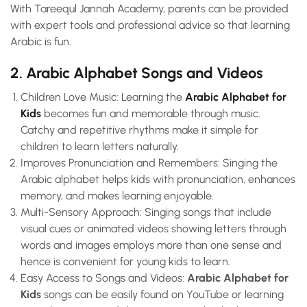
With Tareequl Jannah Academy, parents can be provided
with expert tools and professional advice so that learning
Arabic is fun.
2. Arabic Alphabet Songs and Videos
Children Love Music: Learning the
Arabic Alphabet for
Kids
becomes fun and memorable through music.
Catchy and repetitive rhythms make it simple for
children to learn letters naturally.
Improves Pronunciation and Remembers: Singing the
Arabic alphabet helps kids with pronunciation, enhances
memory, and makes learning enjoyable.
Multi-Sensory Approach: Singing songs that include
visual cues or animated videos showing letters through
words and images employs more than one sense and
hence is convenient for young kids to learn.
Easy Access to Songs and Videos:
Arabic Alphabet for
Kids
songs can be easily found on YouTube or learning