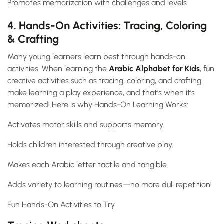
Promotes memorization with challenges and levels
4. Hands-On Activities: Tracing, Coloring
& Crafting
Many young learners learn best through hands-on
activities. When learning the
Arabic Alphabet for Kids
, fun
creative activities such as tracing, coloring, and crafting
make learning a play experience, and that’s when it’s
memorized! Here is why Hands-On Learning Works:
Activates motor skills and supports memory.
Holds children interested through creative play.
Makes each Arabic letter tactile and tangible.
Adds variety to learning routines—no more dull repetition!
Fun Hands-On Activities to Try