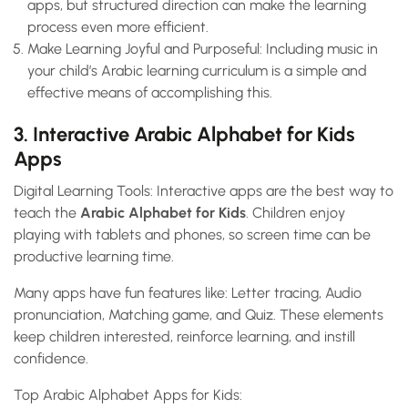
apps, but structured direction can make the learning
process even more efficient.
Make Learning Joyful and Purposeful: Including music in
your child’s Arabic learning curriculum is a simple and
effective means of accomplishing this.
3. Interactive Arabic Alphabet for Kids
Apps
Digital Learning Tools: Interactive apps are the best way to
teach the
Arabic Alphabet for Kids
. Children enjoy
playing with tablets and phones, so screen time can be
productive learning time.
Many apps have fun features like: Letter tracing, Audio
pronunciation, Matching game, and Quiz. These elements
keep children interested, reinforce learning, and instill
confidence.
Top Arabic Alphabet Apps for Kids: