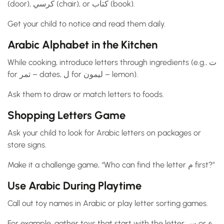
(door), كرسي (chair), or كتاب (book).
Get your child to notice and read them daily.
Arabic Alphabet in the Kitchen
While cooking, introduce letters through ingredients (e.g., ت
for تمر – dates, ل for ليمون – lemon).
Ask them to draw or match letters to foods.
Shopping Letters Game
Ask your child to look for Arabic letters on packages or
store signs.
Make it a challenge game, “Who can find the letter م first?”
Use Arabic During Playtime
Call out toy names in Arabic or play letter sorting games.
For example, gather toys that start with the letter س or ع.