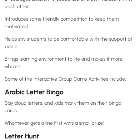
each other.
Introduces some friendly competition to keep them
motivated.
Helps shy students to be comfortable with the support of
peers.
Brings learning environment to life and makes it more
vibrant.
Some of the Interactive Group Game Activities include:
Arabic Letter Bingo
Say aloud letters, and kids mark them on their bingo
cards.
Whomever gets a line first wins a small prize!
Letter Hunt