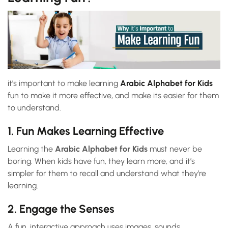
it’s important to make learning
Arabic Alphabet for Kids
fun to make it more effective, and make its easier for them
to understand.
1. Fun Makes Learning Effective
Learning the
Arabic Alphabet for Kids
must never be
boring. When kids have fun, they learn more, and it’s
simpler for them to recall and understand what they’re
learning.
2. Engage the Senses
A fun, interactive approach uses images, sounds,