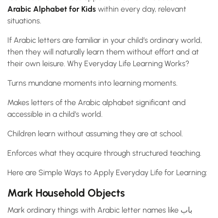
Arabic Alphabet for Kids
within every day, relevant
situations.
If Arabic letters are familiar in your child’s ordinary world,
then they will naturally learn them without effort and at
their own leisure. Why Everyday Life Learning Works?
Turns mundane moments into learning moments.
Makes letters of the Arabic alphabet significant and
accessible in a child’s world.
Children learn without assuming they are at school.
Enforces what they acquire through structured teaching.
Here are Simple Ways to Apply Everyday Life for Learning:
Mark Household Objects
Mark ordinary things with Arabic letter names like باب