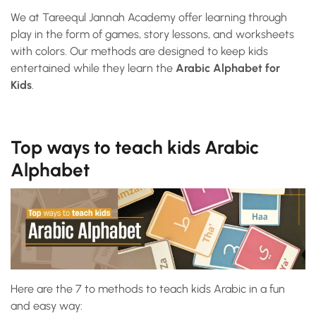
We at Tareequl Jannah Academy offer learning through
play in the form of games, story lessons, and worksheets
with colors. Our methods are designed to keep kids
entertained while they learn the
Arabic Alphabet for
Kids
.
Top ways to teach kids Arabic
Alphabet
Here are the 7 to methods to teach kids Arabic in a fun
and easy way: