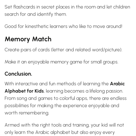
Set flashcards in secret places in the room and let children
search for and identify them.
Good for kinesthetic learners who like to move around!
Memory Match
Create pairs of cards (letter and related word/picture).
Make it an enjoyable memory game for small groups.
Conclusion.
With interactive and fun methods of learning the
Arabic
Alphabet for Kids
, learning becomes a lifelong passion.
From song and games to colorful apps, there are endless
possibilities for making the experience enjoyable and
worth remembering.
Armed with the right tools and training, your kid will not
only learn the Arabic alphabet but also enjoy every