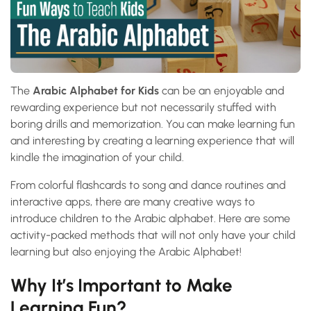
The
Arabic Alphabet for Kids
can be an enjoyable and
rewarding experience but not necessarily stuffed with
boring drills and memorization. You can make learning fun
and interesting by creating a learning experience that will
kindle the imagination of your child.
From colorful flashcards to song and dance routines and
interactive apps, there are many creative ways to
introduce children to the Arabic alphabet. Here are some
activity-packed methods that will not only have your child
learning but also enjoying the Arabic Alphabet!
Why It’s Important to Make
Learning Fun?