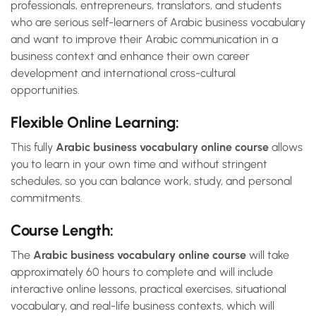
professionals, entrepreneurs, translators, and students
who are serious self-learners of Arabic business vocabulary
and want to improve their Arabic communication in a
business context and enhance their own career
development and international cross-cultural
opportunities.
Flexible Online Learning:
This fully
Arabic business vocabulary online course
allows
you to learn in your own time and without stringent
schedules, so you can balance work, study, and personal
commitments.
Course Length:
The
Arabic business vocabulary online course
will take
approximately 60 hours to complete and will include
interactive online lessons, practical exercises, situational
vocabulary, and real-life business contexts, which will