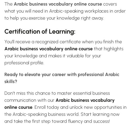
The
Arabic business vocabulary online course
covers
what you will need in Arabic-speaking workplaces in order
to help you exercise your knowledge right away.
Certification of Learning:
You’ll receive a recognized certificate when you finish the
Arabic business vocabulary online course
that highlights
your knowledge and makes it valuable for your
professional profile.
Ready to elevate your career with professional Arabic
skills?
Don’t miss this chance to master essential business
communication with our
Arabic business vocabulary
online course
. Enroll today and unlock new opportunities in
the Arabic-speaking business world. Start learning now
and take the first step toward fluency and success!