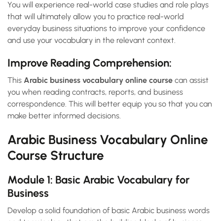
You will experience real-world case studies and role plays
that will ultimately allow you to practice real-world
everyday business situations to improve your confidence
and use your vocabulary in the relevant context.
Improve Reading Comprehension:
This
Arabic business vocabulary online course
can assist
you when reading contracts, reports, and business
correspondence. This will better equip you so that you can
make better informed decisions.
Arabic Business Vocabulary Online
Course Structure
Module 1: Basic Arabic Vocabulary for
Business
Develop a solid foundation of basic Arabic business words