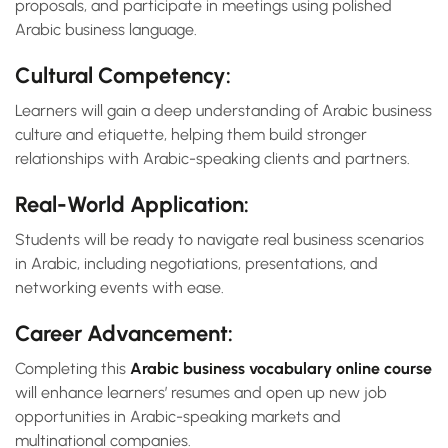
proposals, and participate in meetings using polished
Arabic business language.
Cultural Competency:
Learners will gain a deep understanding of Arabic business
culture and etiquette, helping them build stronger
relationships with Arabic-speaking clients and partners.
Real-World Application:
Students will be ready to navigate real business scenarios
in Arabic, including negotiations, presentations, and
networking events with ease.
Career Advancement:
Completing this
Arabic business vocabulary online course
will enhance learners’ resumes and open up new job
opportunities in Arabic-speaking markets and
multinational companies.