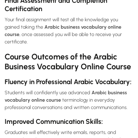
Final Assessment and Completion
Certification
Your final assignment will test all the knowledge you
gained taking the
Arabic business vocabulary online
course
, once assessed you will be able to receive your
certificate.
Course Outcomes of the Arabic
Business Vocabulary Online Course
Fluency in Professional Arabic Vocabulary:
Students will confidently use advanced
Arabic business
vocabulary online course
terminology in everyday
professional conversations and written communications.
Improved Communication Skills:
Graduates will effectively write emails, reports, and