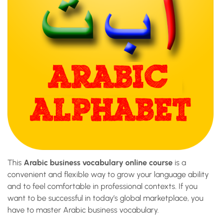
This
Arabic business vocabulary online course
is a
convenient and flexible way to grow your language ability
and to feel comfortable in professional contexts. If you
want to be successful in today’s global marketplace, you
have to master Arabic business vocabulary.