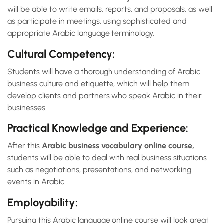
will be able to write emails, reports, and proposals, as well
as participate in meetings, using sophisticated and
appropriate Arabic language terminology.
Cultural Competency:
Students will have a thorough understanding of Arabic
business culture and etiquette, which will help them
develop clients and partners who speak Arabic in their
businesses.
Practical Knowledge and Experience:
After this
Arabic business vocabulary online course,
students will be able to deal with real business situations
such as negotiations, presentations, and networking
events in Arabic.
Employability:
Pursuing this Arabic language online course will look great