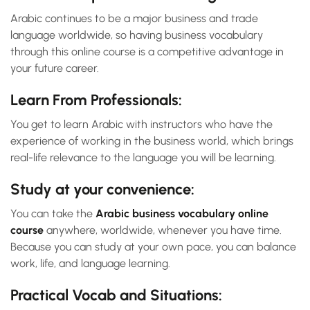
Arabic continues to be a major business and trade
language worldwide, so having business vocabulary
through this online course is a competitive advantage in
your future career.
Learn From Professionals:
You get to learn Arabic with instructors who have the
experience of working in the business world, which brings
real-life relevance to the language you will be learning.
Study at your convenience:
You can take the
Arabic business vocabulary online
course
anywhere, worldwide, whenever you have time.
Because you can study at your own pace, you can balance
work, life, and language learning.
Practical Vocab and Situations: