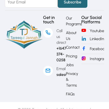
Get in
Our Social
Our
touch
Platforms
Programs
Call
Youtube
About
us
Us
LinkedIn
directly?
Contact
+1647-
Facebook
374-
Pricing
Instagram
0258
Jobs
Email
Privacy
sales@mytj.ca
&
Terms
FAQs