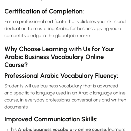
Certification of Completion:
Earn a professional certificate that validates your skills and
dedication to mastering Arabic for business, giving you a
competitive edge in the global job market.
Why Choose Learning with Us for Your
Arabic Business Vocabulary Online
Course?
Professional Arabic Vocabulary Fluency:
Students will use business vocabulary that is advanced
and specific to language used in an Arabic language online
course, in everyday professional conversations and written
documents.
Improved Communication Skills:
In this
Arabic business vocabulary online course
, learners