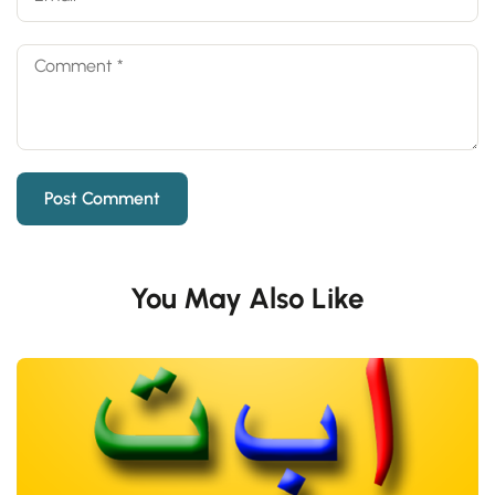
You May Also Like