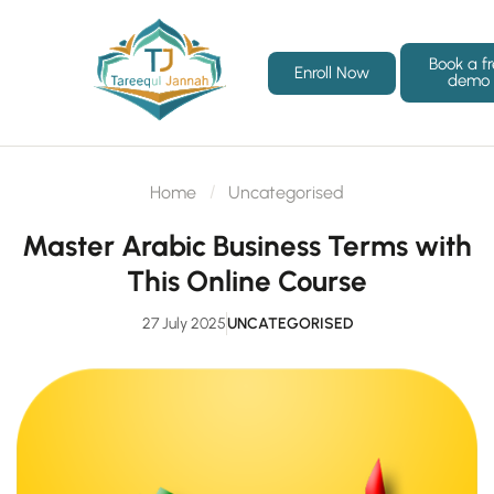
Book a f
Enroll Now
demo
Home
Uncategorised
Master Arabic Business Terms with
This Online Course
27 July 2025
UNCATEGORISED