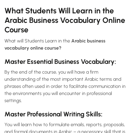
What Students Will Learn in the
Arabic Business Vocabulary Online
Course
What will Students Learn in the
Arabic business
vocabulary online course?
Master Essential Business Vocabulary:
By the end of the course, you will have a firm
understanding of the most important Arabic terms and
phrases often used in order to facilitate communication in
the environments you will encounter in professional
settings.
Master Professional Writing Skills:
You will learn how to formulate emails, reports, proposals,
and formal documents in Arabic – a necessary skill that is