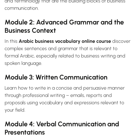
and terminology that are the building blocks of business
communication.
Module 2: Advanced Grammar and the
Business Context
In this
Arabic business vocabulary online course
discover
complex sentences and grammar that is relevant to
formal Arabic, especially related to business writing and
spoken language.
Module 3: Written Communication
Learn how to write in a concise and persuasive manner
through professional writing – emails, reports and
proposals using vocabulary and expressions relevant to
your field.
Module 4: Verbal Communication and
Presentations