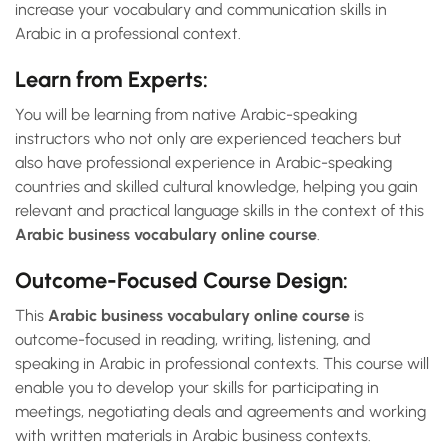
increase your vocabulary and communication skills in
Arabic in a professional context.
Learn from Experts:
You will be learning from native Arabic-speaking
instructors who not only are experienced teachers but
also have professional experience in Arabic-speaking
countries and skilled cultural knowledge, helping you gain
relevant and practical language skills in the context of this
Arabic business vocabulary online course
.
Outcome-Focused Course Design:
This
Arabic business vocabulary online course
is
outcome-focused in reading, writing, listening, and
speaking in Arabic in professional contexts. This course will
enable you to develop your skills for participating in
meetings, negotiating deals and agreements and working
with written materials in Arabic business contexts.