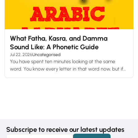
What Fatha, Kasra, and Damma
Sound Like: A Phonetic Guide
Jul 22, 2026
Uncategorised
You have spent ten minutes looking at the same
word. You know every letter in that word now, but if...
Subscripe to receive our latest updates