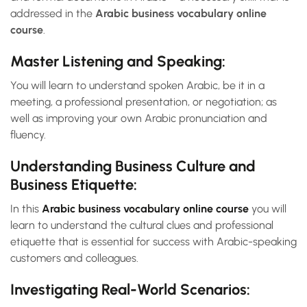
addressed in the
Arabic business vocabulary online
course
.
Master Listening and Speaking:
You will learn to understand spoken Arabic, be it in a
meeting, a professional presentation, or negotiation; as
well as improving your own Arabic pronunciation and
fluency.
Understanding Business Culture and
Business Etiquette:
In this
Arabic business vocabulary online course
you will
learn to understand the cultural clues and professional
etiquette that is essential for success with Arabic-speaking
customers and colleagues.
Investigating Real-World Scenarios: