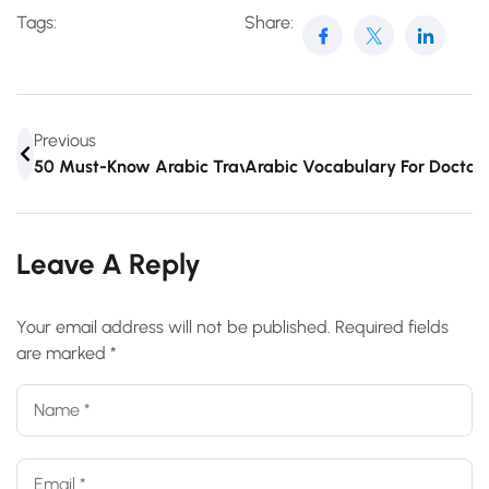
Tags:
Share:
Previous
50 Must-Know Arabic Travel Words And Phrases
Arabic Vocabulary For Doctor
Leave A Reply
Your email address will not be published.
Required fields
are marked
*