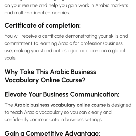
on your resume and help you gain work in Arabic markets
and multi-national companies.
Certificate of completion:
You will receive a certificate demonstrating your skills and
commitment to learning Arabic for profession/business
use, making you stand out as a job applicant on a global
scale.
Why Take This Arabic Business
Vocabulary Online Course?
Elevate Your Business Communication:
The
Arabic business vocabulary online course
is designed
to teach Arabic vocabulary so you can clearly and
confidently communicate in business settings.
Gain a Competitive Advantage: