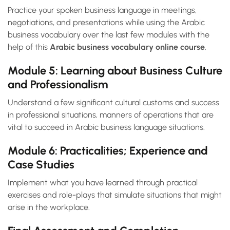
Practice your spoken business language in meetings,
negotiations, and presentations while using the Arabic
business vocabulary over the last few modules with the
help of this
Arabic business vocabulary online course
.
Module 5: Learning about Business Culture
and Professionalism
Understand a few significant cultural customs and success
in professional situations, manners of operations that are
vital to succeed in Arabic business language situations.
Module 6: Practicalities; Experience and
Case Studies
Implement what you have learned through practical
exercises and role-plays that simulate situations that might
arise in the workplace.