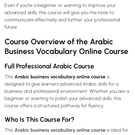
Even if you’re a beginner or wanting to improve your
advanced skills, this course will give you the tools to
communicate effectively and further your professional
future.
Course Overview of the Arabic
Business Vocabulary Online Course
Full Professional Arabic Course
This
Arabic business vocabulary online course
is
designed to give learners advanced Arabic skills for a
business and professional environment. Whether you are a
beginner or wanting to polish your advanced skills, this
course offers a structured pathway for fluency.
Who Is This Course For?
This
Arabic business vocabulary online course
is ideal for