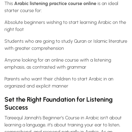
This
Arabic listening practice course online
is an ideal
starter course for:
Absolute beginners wishing to start learning Arabic on the
right foot
Students who are going to study Quran or Islamic literature
with greater comprehension
Anyone looking for an online course with a listening
emphasis, as contrasted with grammar
Parents who want their children to start Arabic in an
organized and explicit manner
Set the Right Foundation for Listening
Success
Tareequl Jannah’s Beginner’s Course in Arabic isn’t about
learning a language, it’s about training your ear to listen,
comprehend, and respond naturally in Arabic. As an