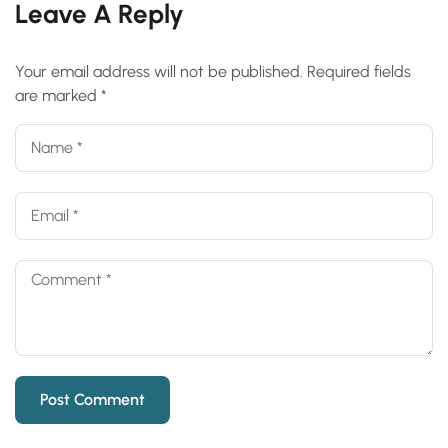
Leave A Reply
Your email address will not be published.
Required fields
are marked
*