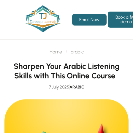
Book a f
Enroll Now
demo
Home
arabic
Sharpen Your Arabic Listening
Skills with This Online Course
7 July 2025
ARABIC