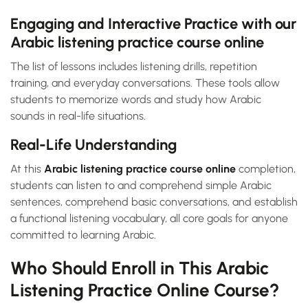
Engaging and Interactive Practice with our
Arabic listening practice course online
The list of lessons includes listening drills, repetition
training, and everyday conversations. These tools allow
students to memorize words and study how Arabic
sounds in real-life situations.
Real-Life Understanding
At this
Arabic listening practice course online
completion,
students can listen to and comprehend simple Arabic
sentences, comprehend basic conversations, and establish
a functional listening vocabulary, all core goals for anyone
committed to learning Arabic.
Who Should Enroll in This Arabic
Listening Practice Online Course?