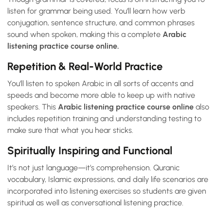
listen for grammar being used. You’ll learn how verb
conjugation, sentence structure, and common phrases
sound when spoken, making this a complete
Arabic
listening practice course online.
Repetition & Real-World Practice
You’ll listen to spoken Arabic in all sorts of accents and
speeds and become more able to keep up with native
speakers. This
Arabic listening practice course online
also
includes repetition training and understanding testing to
make sure that what you hear sticks.
Spiritually Inspiring and Functional
It’s not just language—it’s comprehension. Quranic
vocabulary, Islamic expressions, and daily life scenarios are
incorporated into listening exercises so students are given
spiritual as well as conversational listening practice.