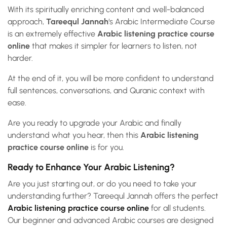
With its spiritually enriching content and well-balanced
approach,
Tareequl Jannah
‘s Arabic Intermediate Course
is an extremely effective
Arabic listening practice course
online
that makes it simpler for learners to listen, not
harder.
At the end of it, you will be more confident to understand
full sentences, conversations, and Quranic context with
ease.
Are you ready to upgrade your Arabic and finally
understand what you hear, then this
Arabic listening
practice course online
is for you.
Ready to Enhance Your Arabic Listening?
Are you just starting out, or do you need to take your
understanding further? Tareequl Jannah offers the perfect
Arabic listening practice course online
for all students.
Our beginner and advanced Arabic courses are designed