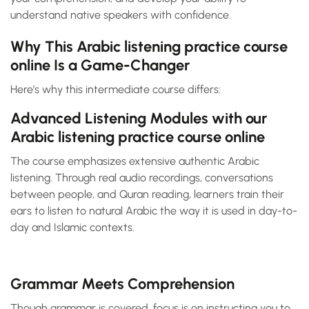
understand native speakers with confidence.
Why This Arabic listening practice course
online Is a Game-Changer
Here’s why this intermediate course differs:
Advanced Listening Modules with our
Arabic listening practice course online
The course emphasizes extensive authentic Arabic
listening. Through real audio recordings, conversations
between people, and Quran reading, learners train their
ears to listen to natural Arabic the way it is used in day-to-
day and Islamic contexts.
Grammar Meets Comprehension
Though grammar is covered, focus is on instructing you to