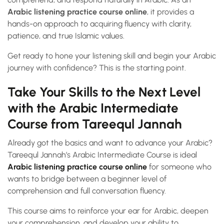
Arabic listening practice course online
, it provides a
hands-on approach to acquiring fluency with clarity,
patience, and true Islamic values.
Get ready to hone your listening skill and begin your Arabic
journey with confidence? This is the starting point.
Take Your Skills to the Next Level
with the Arabic Intermediate
Course from Tareequl Jannah
Already got the basics and want to advance your Arabic?
Tareequl Jannah’s Arabic Intermediate Course is ideal
Arabic listening practice course online
for someone who
wants to bridge between a beginner level of
comprehension and full conversation fluency.
This course aims to reinforce your ear for Arabic, deepen
your comprehension, and develop your ability to