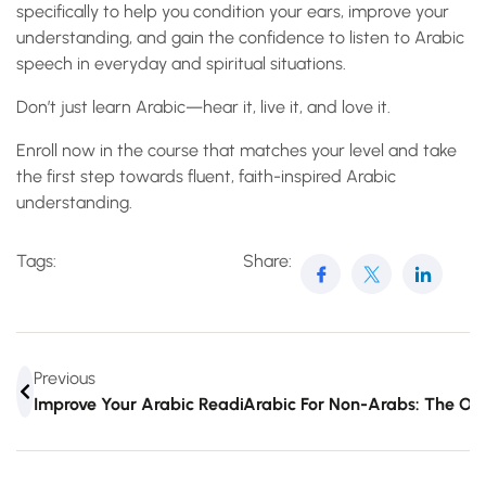
specifically to help you condition your ears, improve your
understanding, and gain the confidence to listen to Arabic
speech in everyday and spiritual situations.
Don’t just learn Arabic—hear it, live it, and love it.
Enroll now in the course that matches your level and take
the first step towards fluent, faith-inspired Arabic
understanding.
Tags:
Share:
Previous
Improve Your Arabic Reading Skills With This Interactive
Arabic For Non-Arabs: The Onl