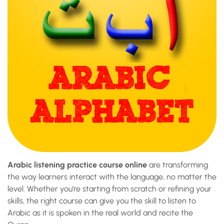
Arabic listening practice course online
are transforming
the way learners interact with the language, no matter the
level. Whether you’re starting from scratch or refining your
skills, the right course can give you the skill to listen to
Arabic as it is spoken in the real world and recite the