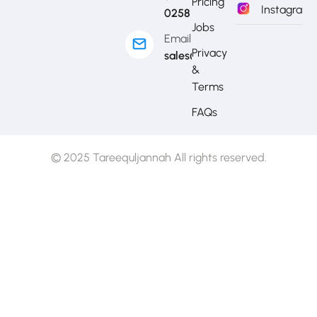
Pricing
Instagram
0258
Jobs
Email
Privacy
sales@mytj.ca
&
Terms
FAQs
© 2025 Tareequljannah All rights reserved.