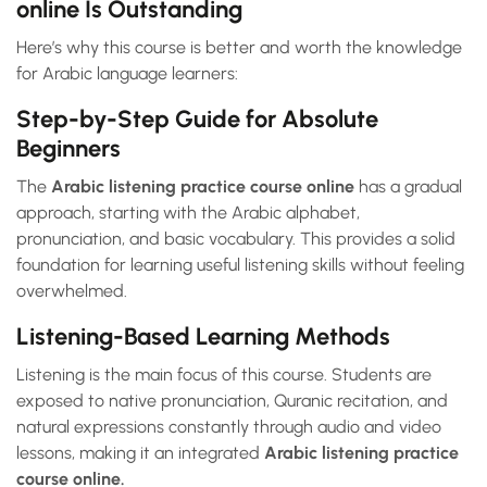
online Is Outstanding
Here’s why this course is better and worth the knowledge
for Arabic language learners:
Step-by-Step Guide for Absolute
Beginners
The
Arabic listening practice course online
has a gradual
approach, starting with the Arabic alphabet,
pronunciation, and basic vocabulary. This provides a solid
foundation for learning useful listening skills without feeling
overwhelmed.
Listening-Based Learning Methods
Listening is the main focus of this
course. Students are
exposed to native pronunciation, Quranic recitation, and
natural expressions constantly through audio and video
lessons, making it an integrated
Arabic listening practice
course online.