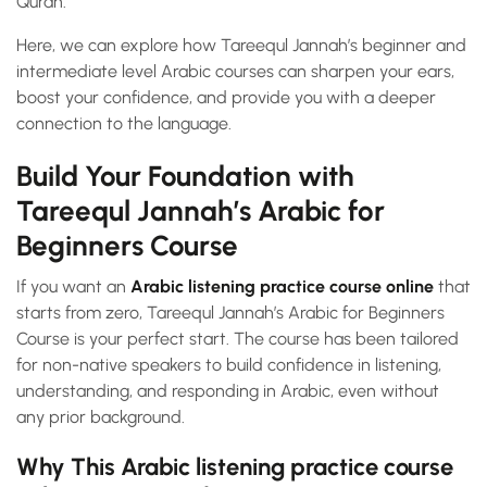
Quran.
Here, we can explore how Tareequl Jannah’s beginner and
intermediate level Arabic courses can sharpen your ears,
boost your confidence, and provide you with a deeper
connection to the language.
Build Your Foundation with
Tareequl Jannah’s Arabic for
Beginners Course
If you want an
Arabic listening practice course online
that
starts from zero, Tareequl Jannah’s Arabic for Beginners
Course is your perfect start. The course has been tailored
for non-native speakers to build confidence in listening,
understanding, and responding in Arabic, even without
any prior background.
Why This Arabic listening practice course