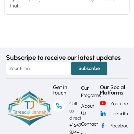
that...
Subscripe to receive our latest updates
Get in
Our Social
Our
touch
Platforms
Programs
Call
Youtube
About
us
Us
LinkedIn
directly?
Contact
+1647-
Facebook
374-