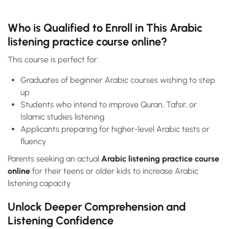
Who is Qualified to Enroll in This Arabic
listening practice course online?
This course is perfect for:
Graduates of beginner Arabic courses wishing to step
up
Students who intend to improve Quran, Tafsir, or
Islamic studies listening
Applicants preparing for higher-level Arabic tests or
fluency
Parents seeking an actual
Arabic listening practice course
online
for their teens or older kids to increase Arabic
listening capacity
Unlock Deeper Comprehension and
Listening Confidence