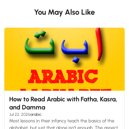
You May Also Like
How to Read Arabic with Fatha, Kasra,
and Damma
Jul 22, 2026
arabic
Most lessons in their infancy teach the basics of the
alphabet, but just that alone isn’t enough. The aspect