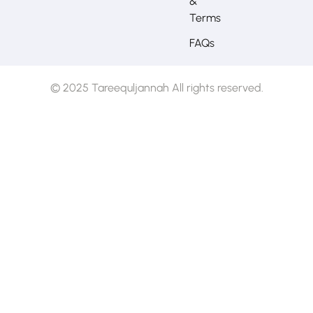
&
Terms
FAQs
© 2025 Tareequljannah All rights reserved.