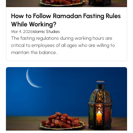
How to Follow Ramadan Fasting Rules
While Working?
Mar 4, 2026
Islamic Studies
The fasting regulations during working hours are
critical to employees of all ages who are willing to
maintain the balance...