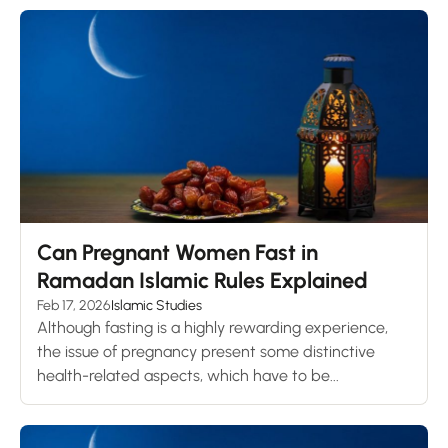
Can Pregnant Women Fast in
Ramadan Islamic Rules Explained
Feb 17, 2026
Islamic Studies
Although fasting is a highly rewarding experience,
the issue of pregnancy present some distinctive
health-related aspects, which have to be...