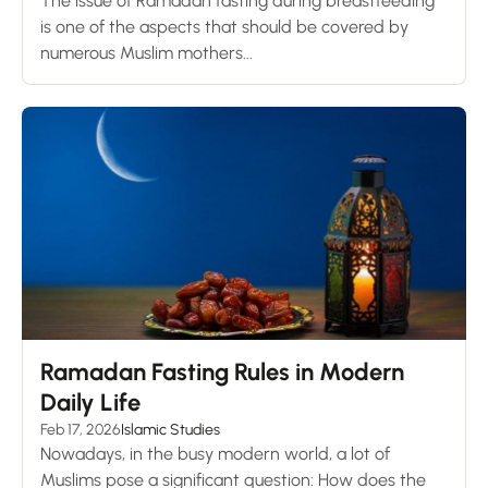
The issue of Ramadan fasting during breastfeeding
is one of the aspects that should be covered by
numerous Muslim mothers...
Ramadan Fasting Rules in Modern
Daily Life
Feb 17, 2026
Islamic Studies
Nowadays, in the busy modern world, a lot of
Muslims pose a significant question: How does the