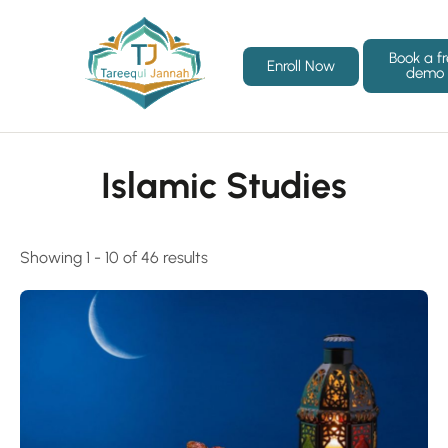
Book a f
Enroll Now
demo
Islamic Studies
Showing 1 - 10 of 46 results