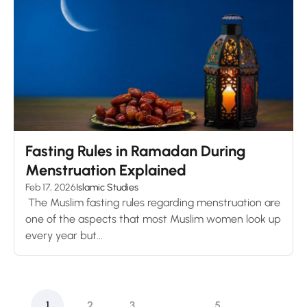
Fasting Rules in Ramadan During
Menstruation Explained
Feb 17, 2026
Islamic Studies
The Muslim fasting rules regarding menstruation are
one of the aspects that most Muslim women look up
every year but...
1
2
3
…
5