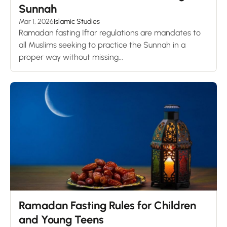
Sunnah
Mar 1, 2026
Islamic Studies
Ramadan fasting Iftar regulations are mandates to
all Muslims seeking to practice the Sunnah in a
proper way without missing...
Ramadan Fasting Rules for Children
and Young Teens