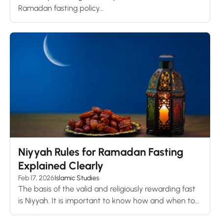
Ramadan fasting policy...
Niyyah Rules for Ramadan Fasting
Explained Clearly
Feb 17, 2026
Islamic Studies
The basis of the valid and religiously rewarding fast
is Niyyah. It is important to know how and when to...