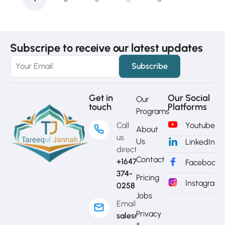
Subscripe to receive our latest updates
Get in
Our Social
Our
touch
Platforms
Programs
Call
Youtube
About
us
Us
LinkedIn
directly?
Contact
+1647-
Facebook
374-
Pricing
Instagram
0258
Jobs
Email
Privacy
sales@mytj.ca