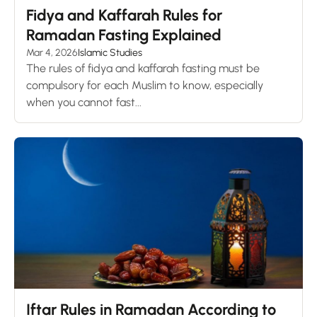
Fidya and Kaffarah Rules for
Ramadan Fasting Explained
Mar 4, 2026
Islamic Studies
The rules of fidya and kaffarah fasting must be
compulsory for each Muslim to know, especially
when you cannot fast...
Iftar Rules in Ramadan According to