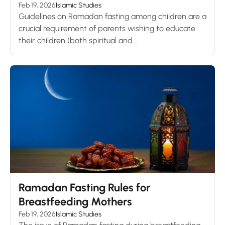
Feb 19, 2026
Islamic Studies
Guidelines on Ramadan fasting among children are a
crucial requirement of parents wishing to educate
their children (both spiritual and...
Ramadan Fasting Rules for
Breastfeeding Mothers
Feb 19, 2026
Islamic Studies