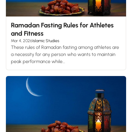
Ramadan Fasting Rules for Athletes
and Fitness
Mar 4, 2026
Islamic Studies
These rules of Ramadan fasting among athletes are
a necessity for any person who wants to maintain
peak performance while...