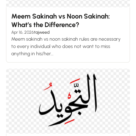
Meem Sakinah vs Noon Sakinah:
What’s the Difference?
Apr 16, 2026
tajweed
Meem sakinah vs noon sakinah rules are necessary
to every individual who does not want to miss
anything in his/her...