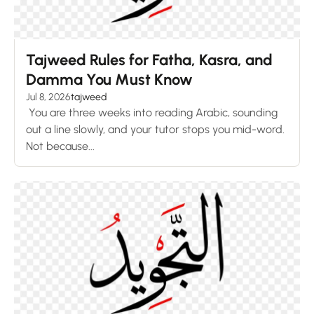
Tajweed Rules for Fatha, Kasra, and
Damma You Must Know
Jul 8, 2026
tajweed
You are three weeks into reading Arabic, sounding
out a line slowly, and your tutor stops you mid-word.
Not because...