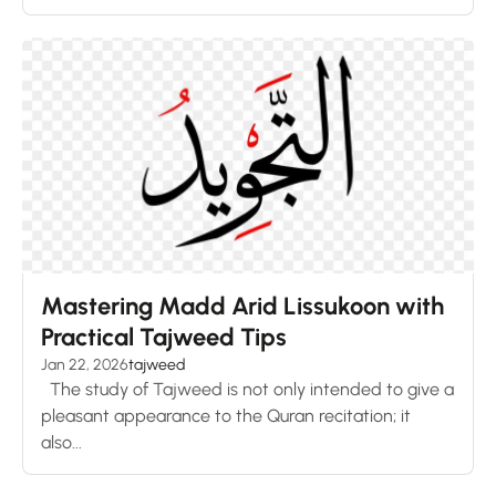
Mastering Madd Arid Lissukoon with
Practical Tajweed Tips
Jan 22, 2026
tajweed
The study of Tajweed is not only intended to give a
pleasant appearance to the Quran recitation; it
also...