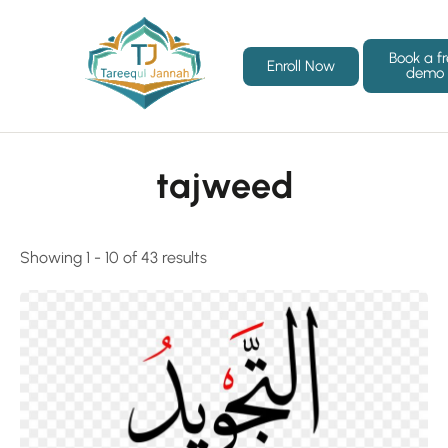
Book a f
Enroll Now
demo
tajweed
Showing 1 - 10 of 43 results