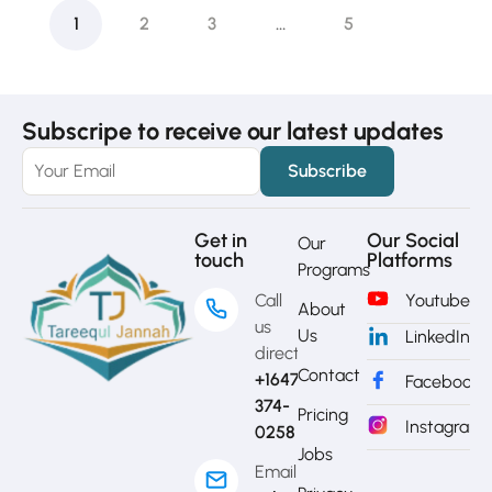
1
2
3
…
5
Subscripe to receive our latest updates
Get in
Our Social
Our
touch
Platforms
Programs
Call
Youtube
About
us
Us
LinkedIn
directly?
Contact
+1647-
Facebook
374-
Pricing
Instagram
0258
Jobs
Email