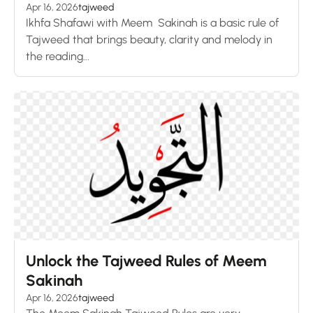
Apr 16, 2026
tajweed
Ikhfa Shafawi with Meem Sakinah is a basic rule of
Tajweed that brings beauty, clarity and melody in
the reading...
Unlock the Tajweed Rules of Meem
Sakinah
Apr 16, 2026
tajweed