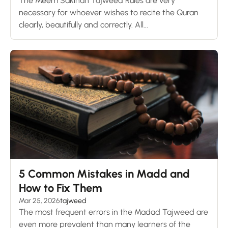
The Meem Sakinah Tajweed Rules are very
necessary for whoever wishes to recite the Quran
clearly, beautifully and correctly. All...
5 Common Mistakes in Madd and
How to Fix Them
Mar 25, 2026
tajweed
The most frequent errors in the Madad Tajweed are
even more prevalent than many learners of the