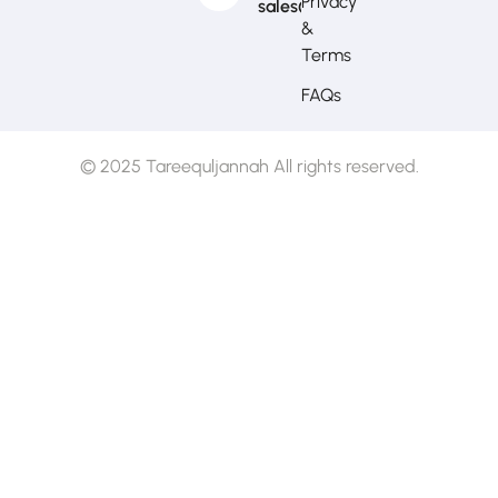
Privacy
sales@mytj.ca
&
Terms
FAQs
© 2025 Tareequljannah All rights reserved.