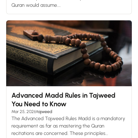
Quran would assume....
Advanced Madd Rules in Tajweed
You Need to Know
Mar 25, 2026
tajweed
The Advanced Tajweed Rules Madd is a mandatory
requirement as far as mastering the Quran
recitations are concerned. These principles...