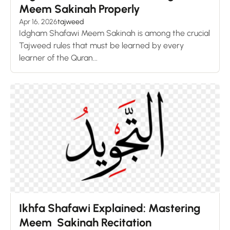
Meem Sakinah Properly
Apr 16, 2026
tajweed
Idgham Shafawi Meem Sakinah is among the crucial
Tajweed rules that must be learned by every
learner of the Quran...
Ikhfa Shafawi Explained: Mastering
Meem Sakinah Recitation