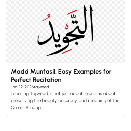
Madd Munfasil: Easy Examples for
Perfect Recitation
Jan 22, 2026
tajweed
Learning Tajweed is not just about rules; it is about
preserving the beauty, accuracy, and meaning of the
Quran. Among...