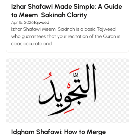
Izhar Shafawi Made Simple: A Guide
to Meem Sakinah Clarity
Apr 16, 2026
tajweed
Izhar Shafawi Meem Sakinah is a basic Tajweed
who guarantees that your recitation of the Quran is
clear, accurate and...
Idgham Shafawi: How to Merge