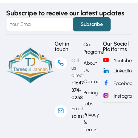
Subscripe to receive our latest updates
Get in
Our Social
Our
touch
Platforms
Programs
Call
Youtube
About
us
Us
LinkedIn
directly?
Contact
+1647-
Facebook
374-
Pricing
Instagram
0258
Jobs
Email
Privacy
sales@mytj.ca
&
Terms