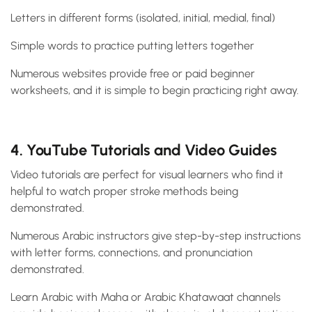
Letters in different forms (isolated, initial, medial, final)
Simple words to practice putting letters together
Numerous websites provide free or paid beginner
worksheets, and it is simple to begin practicing right away.
4. YouTube Tutorials and Video Guides
Video tutorials are perfect for visual learners who find it
helpful to watch proper stroke methods being
demonstrated.
Numerous Arabic instructors give step-by-step instructions
with letter forms, connections, and pronunciation
demonstrated.
Learn Arabic with Maha or Arabic Khatawaat channels