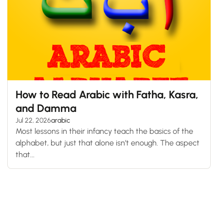
How to Read Arabic with Fatha, Kasra,
and Damma
Jul 22, 2026
arabic
Most lessons in their infancy teach the basics of the
alphabet, but just that alone isn’t enough. The aspect
that...