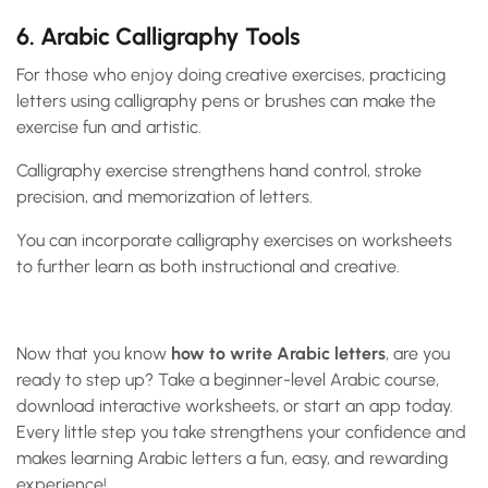
6. Arabic Calligraphy Tools
For those who enjoy doing creative exercises, practicing
letters using calligraphy pens or brushes can make the
exercise fun and artistic.
Calligraphy exercise strengthens hand control, stroke
precision, and memorization of letters.
You can incorporate calligraphy exercises on worksheets
to further learn as both instructional and creative.
Now that you know
how to write Arabic letters
, are you
ready to step up? Take a beginner-level Arabic course,
download interactive worksheets, or start an app today.
Every little step you take strengthens your confidence and
makes learning Arabic letters a fun, easy, and rewarding
experience!