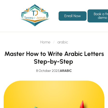
Book a f
Enroll Now
demo
Home
arabic
Master How to Write Arabic Letters
Step-by-Step
8 October 2025
ARABIC