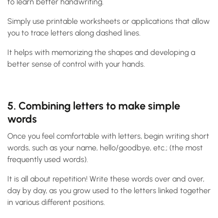
to learn better handwriting.
Simply use printable worksheets or applications that allow
you to trace letters along dashed lines.
It helps with memorizing the shapes and developing a
better sense of control with your hands.
5. Combining letters to make simple
words
Once you feel comfortable with letters, begin writing short
words, such as your name, hello/goodbye, etc.; (the most
frequently used words).
It is all about repetition! Write these words over and over,
day by day, as you grow used to the letters linked together
in various different positions.