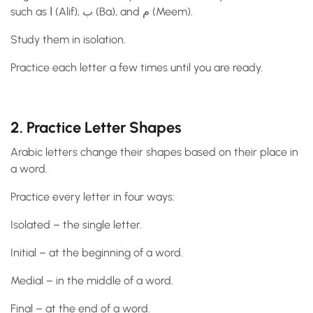
such as ا (Alif), ب (Ba), and م (Meem).
Study them in isolation.
Practice each letter a few times until you are ready.
2. Practice Letter Shapes
Arabic letters change their shapes based on their place in
a word.
Practice every letter in four ways:
Isolated – the single letter.
Initial – at the beginning of a word.
Medial – in the middle of a word.
Final – at the end of a word.