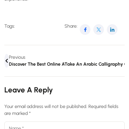
Tags:
Share:
Previous
Discover The Best Online Arabic Writing Course Today
Take An Arabic Calligraphy 
Leave A Reply
Your email address will not be published.
Required fields
are marked
*