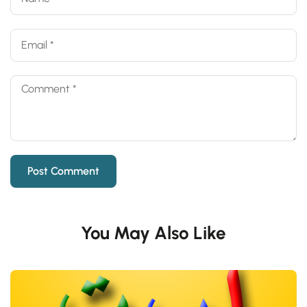
You May Also Like