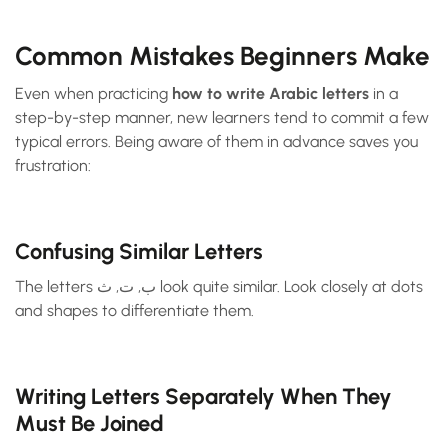
Common Mistakes Beginners Make
Even when practicing
how to write Arabic letters
in a
step-by-step manner, new learners tend to commit a few
typical errors. Being aware of them in advance saves you
frustration:
Confusing Similar Letters
The letters ب, ت, ث look quite similar. Look closely at dots
and shapes to differentiate them.
Writing Letters Separately When They
Must Be Joined