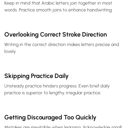
Keep in mind that Arabic letters join together in most
words. Practice smooth joins to enhance handwriting.
Overlooking Correct Stroke Direction
Writing in the correct direction makes letters precise and
lovely.
Skipping Practice Daily
Unsteady practice hinders progress. Even brief daily
practice is superior to lengthy, irregular practice.
Getting Discouraged Too Quickly
Mistakes are inevitable when learning. Acknowledge small