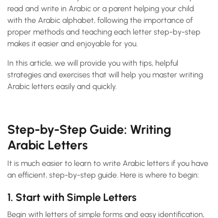
read and write in Arabic or a parent helping your child
with the Arabic alphabet, following the importance of
proper methods and teaching each letter step-by-step
makes it easier and enjoyable for you.
In this article, we will provide you with tips, helpful
strategies and exercises that will help you master writing
Arabic letters easily and quickly.
Step-by-Step Guide: Writing
Arabic Letters
It is much easier to learn to write Arabic letters if you have
an efficient, step-by-step guide. Here is where to begin:
1. Start with Simple Letters
Begin with letters of simple forms and easy identification,