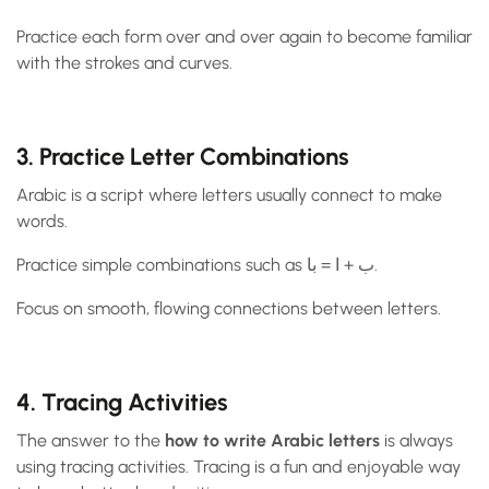
Practice each form over and over again to become familiar
with the strokes and curves.
3. Practice Letter Combinations
Arabic is a script where letters usually connect to make
words.
Practice simple combinations such as ب + ا = با.
Focus on smooth, flowing connections between letters.
4. Tracing Activities
The answer to the
how to write Arabic letters
is always
using tracing activities. Tracing is a fun and enjoyable way