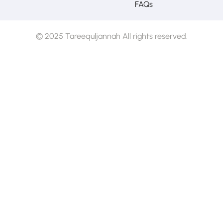
FAQs
© 2025 Tareequljannah All rights reserved.