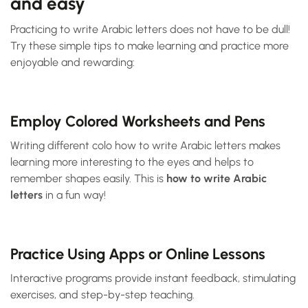
and easy
Practicing to write Arabic letters does not have to be dull!
Try these simple tips to make learning and practice more
enjoyable and rewarding:
Employ Colored Worksheets and Pens
Writing different colo how to write Arabic letters makes
learning more interesting to the eyes and helps to
remember shapes easily. This is
how to write Arabic
letters
in a fun way!
Practice Using Apps or Online Lessons
Interactive programs provide instant feedback, stimulating
exercises, and step-by-step teaching.