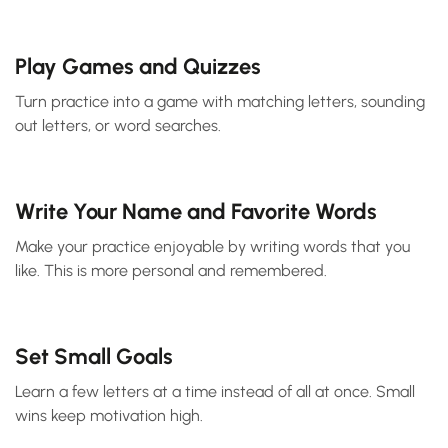
Play Games and Quizzes
Turn practice into a game with matching letters, sounding
out letters, or word searches.
Write Your Name and Favorite Words
Make your practice enjoyable by writing words that you
like. This is more personal and remembered.
Set Small Goals
Learn a few letters at a time instead of all at once. Small
wins keep motivation high.