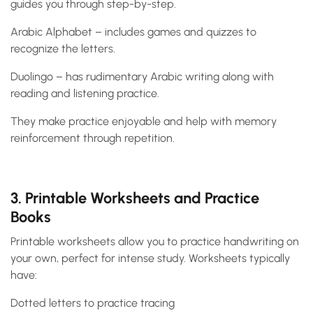
guides you through step-by-step.
Arabic Alphabet – includes games and quizzes to
recognize the letters.
Duolingo – has rudimentary Arabic writing along with
reading and listening practice.
They make practice enjoyable and help with memory
reinforcement through repetition.
3. Printable Worksheets and Practice
Books
Printable worksheets allow you to practice handwriting on
your own, perfect for intense study. Worksheets typically
have:
Dotted letters to practice tracing