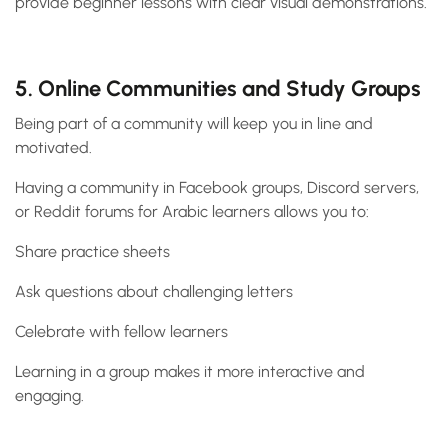
provide beginner lessons with clear visual demonstrations.
5. Online Communities and Study Groups
Being part of a community will keep you in line and
motivated.
Having a community in Facebook groups, Discord servers,
or Reddit forums for Arabic learners allows you to:
Share practice sheets
Ask questions about challenging letters
Celebrate with fellow learners
Learning in a group makes it more interactive and
engaging.