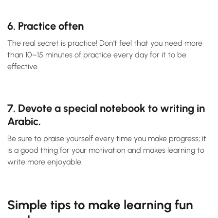
6. Practice often
The real secret is practice! Don’t feel that you need more
than 10–15 minutes of practice every day for it to be
effective.
7. Devote a special notebook to writing in
Arabic.
Be sure to praise yourself every time you make progress; it
is a good thing for your motivation and makes learning to
write more enjoyable.
Simple tips to make learning fun