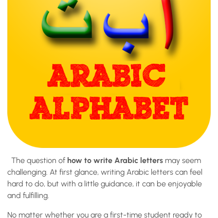
The question of
how to write Arabic letters
may seem
challenging. At first glance, writing Arabic letters can feel
hard to do, but with a little guidance, it can be enjoyable
and fulfilling.
No matter whether you are a first-time student ready to