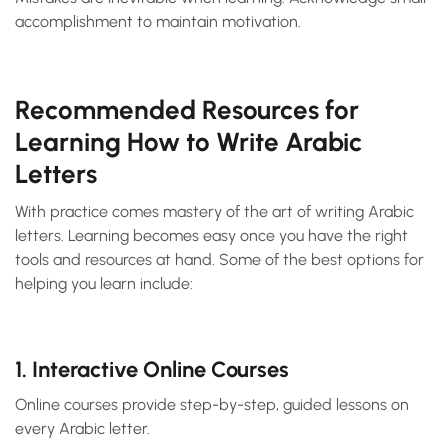
accomplishment to maintain motivation.
Recommended Resources for
Learning How to Write Arabic
Letters
With practice comes mastery of the art of writing Arabic
letters. Learning becomes easy once you have the right
tools and resources at hand. Some of the best options for
helping you learn include:
1. Interactive Online Courses
Online courses provide step-by-step, guided lessons on
every Arabic letter.