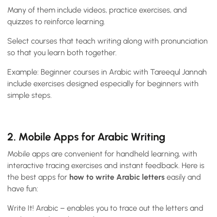
Many of them include videos, practice exercises, and
quizzes to reinforce learning.
Select courses that teach writing along with pronunciation
so that you learn both together.
Example: Beginner courses in Arabic with Tareequl Jannah
include exercises designed especially for beginners with
simple steps.
2. Mobile Apps for Arabic Writing
Mobile apps are convenient for handheld learning, with
interactive tracing exercises and instant feedback. Here is
the best apps for
how to write Arabic letters
easily and
have fun:
Write It! Arabic – enables you to trace out the letters and