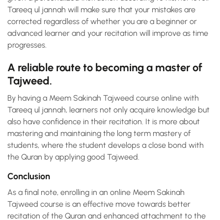
Tareeq ul jannah will make sure that your mistakes are
corrected regardless of whether you are a beginner or
advanced learner and your recitation will improve as time
progresses.
A reliable route to becoming a master of
Tajweed.
By having a Meem Sakinah Tajweed course online with
Tareeq ul jannah, learners not only acquire knowledge but
also have confidence in their recitation. It is more about
mastering and maintaining the long term mastery of
students, where the student develops a close bond with
the Quran by applying good Tajweed.
Conclusion
As a final note, enrolling in an online Meem Sakinah
Tajweed course is an effective move towards better
recitation of the Quran and enhanced attachment to the