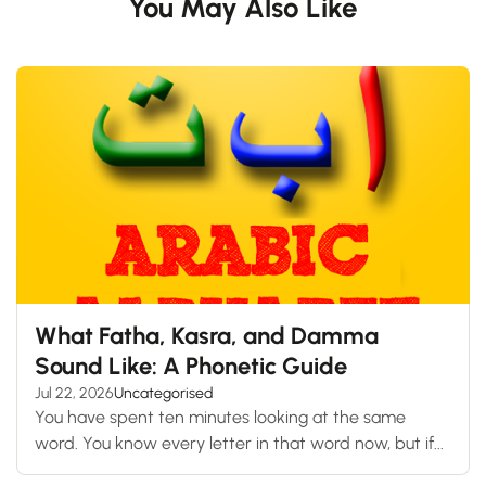
You May Also Like
What Fatha, Kasra, and Damma
Sound Like: A Phonetic Guide
Jul 22, 2026
Uncategorised
You have spent ten minutes looking at the same
word. You know every letter in that word now, but if...