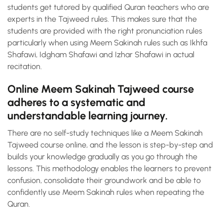
students get tutored by qualified Quran teachers who are
experts in the Tajweed rules. This makes sure that the
students are provided with the right pronunciation rules
particularly when using Meem Sakinah rules such as Ikhfa
Shafawi, Idgham Shafawi and Izhar Shafawi in actual
recitation.
Online Meem Sakinah Tajweed course
adheres to a systematic and
understandable learning journey.
There are no self-study techniques like a Meem Sakinah
Tajweed course online, and the lesson is step-by-step and
builds your knowledge gradually as you go through the
lessons. This methodology enables the learners to prevent
confusion, consolidate their groundwork and be able to
confidently use Meem Sakinah rules when repeating the
Quran.