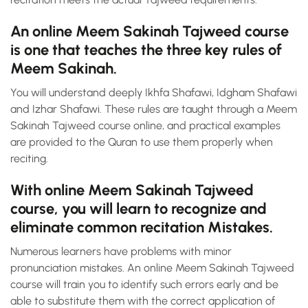
An online Meem Sakinah Tajweed course
is one that teaches the three key rules of
Meem Sakinah.
You will understand deeply Ikhfa Shafawi, Idgham Shafawi
and Izhar Shafawi. These rules are taught through a Meem
Sakinah Tajweed course online, and practical examples
are provided to the Quran to use them properly when
reciting.
With online Meem Sakinah Tajweed
course, you will learn to recognize and
eliminate common recitation Mistakes.
Numerous learners have problems with minor
pronunciation mistakes. An online Meem Sakinah Tajweed
course will train you to identify such errors early and be
able to substitute them with the correct application of