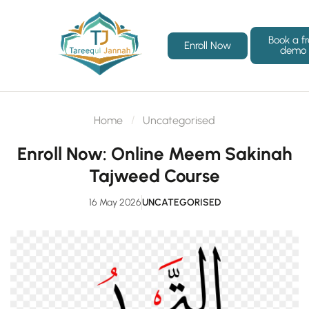
Book a f
Enroll Now
demo
Home
Uncategorised
Enroll Now: Online Meem Sakinah
Tajweed Course
16 May 2026
UNCATEGORISED