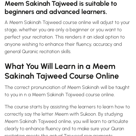
Meem Sakinah Tajweed is suitable to
beginners and advanced learners.
A Meem Sakinah Tajweed course online will adjust to your
stage, whether you are only a beginner or you want to
perfect your recitation. This renders it an ideal option to
anyone wishing to enhance their fluency, accuracy and
general Quranic recitation skills.
What You Will Learn in a Meem
Sakinah Tajweed Course Online
The correct pronunciation of Meem Sakinah will be taught
to you in n a Meem Sakinah Tajweed course online.
The course starts by assisting the learners to learn how to
correctly say the letter Meem with Sukoon. By studying
Meem Sakinah Tajweed online, you will learn to articulate
clearly to enhance fluency and to make sure your Quran
recitation meets the actual Tajweed requirements.