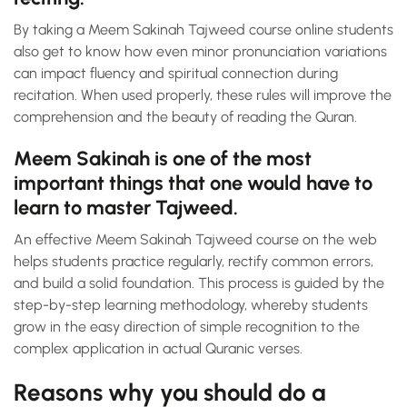
By taking a Meem Sakinah Tajweed course online students
also get to know how even minor pronunciation variations
can impact fluency and spiritual connection during
recitation. When used properly, these rules will improve the
comprehension and the beauty of reading the Quran.
Meem Sakinah is one of the most
important things that one would have to
learn to master Tajweed.
An effective Meem Sakinah Tajweed course on the web
helps students practice regularly, rectify common errors,
and build a solid foundation. This process is guided by the
step-by-step learning methodology, whereby students
grow in the easy direction of simple recognition to the
complex application in actual Quranic verses.
Reasons why you should do a