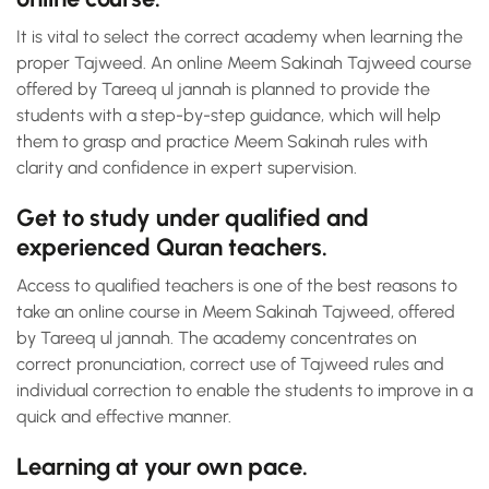
It is vital to select the correct academy when learning the
proper Tajweed. An online Meem Sakinah Tajweed course
offered by Tareeq ul jannah is planned to provide the
students with a step-by-step guidance, which will help
them to grasp and practice Meem Sakinah rules with
clarity and confidence in expert supervision.
Get to study under qualified and
experienced Quran teachers.
Access to qualified teachers is one of the best reasons to
take an online course in Meem Sakinah Tajweed, offered
by Tareeq ul jannah. The academy concentrates on
correct pronunciation, correct use of Tajweed rules and
individual correction to enable the students to improve in a
quick and effective manner.
Learning at your own pace.