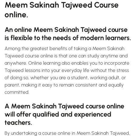
Meem Sakinah Tajweed Course
online.
An online Meem Sakinah Tajweed course
is flexible to the needs of modern learners.
Among the greatest benefits of taking a Meem Sakinah
Tajweed course online is that one can study anytime and
anywhere. Online learning also enables you to incorporate
Tajweed lessons into your everyday life without the stress
of doing so, whether you are a student, working adult, or
parent, making it easy to remain consistent and equally
committed.
A Meem Sakinah Tajweed course online
will offer qualified and experienced
teachers.
By undertaking a course online in Meem Sakinah Tajweed,