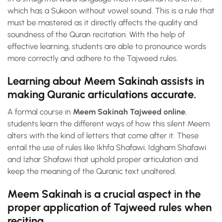
which has a Sukoon without vowel sound. This is a rule that
must be mastered as it directly affects the quality and
soundness of the Quran recitation. With the help of
effective learning, students are able to pronounce words
more correctly and adhere to the Tajweed rules.
Learning about Meem Sakinah assists in
making Quranic articulations accurate.
A formal course in
Meem Sakinah Tajweed online
,
students learn the different ways of how this silent Meem
alters with the kind of letters that come after it. These
entail the use of rules like Ikhfa Shafawi, Idgham Shafawi
and Izhar Shafawi that uphold proper articulation and
keep the meaning of the Quranic text unaltered.
Meem Sakinah is a crucial aspect in the
proper application of Tajweed rules when
reciting.