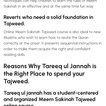
techniques can help children to learn the rules of Meem
Sakinah in an effective and at the same time fun way.
Reverts who need a solid foundation in
Tajweed.
Online Meem Sakinah Tajweed course is also ideal to new
Muslims who wish to learn how to recite the Quran
correctly at the onset. It presents sequential instructions in
order to make them acquire the right and confident
reading skills.
Reasons Why Tareeq ul Jannah is
the Right Place to spend your
Tajweed.
Tareeq ul jannah has a student-centered
and organized Meem Sakinah Tajweed
online course.