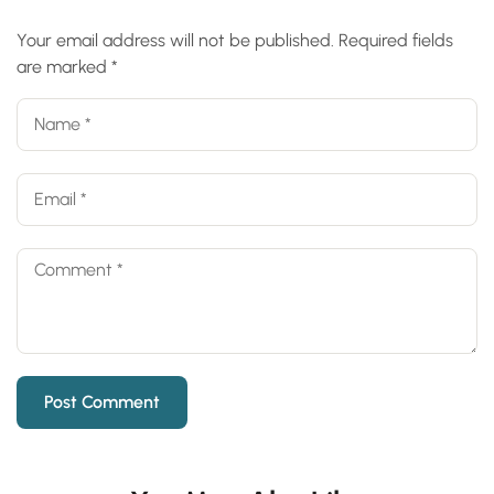
Your email address will not be published.
Required fields
are marked
*