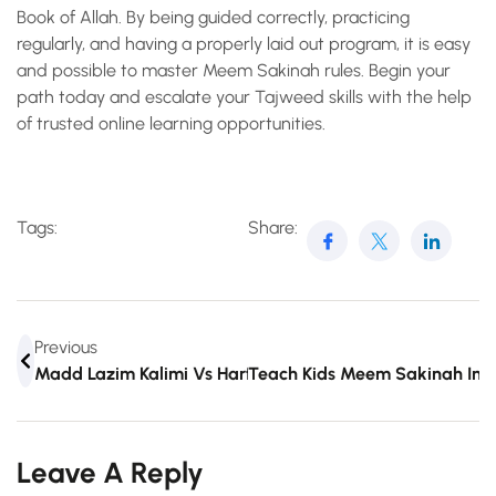
Book of Allah. By being guided correctly, practicing
regularly, and having a properly laid out program, it is easy
and possible to master Meem Sakinah rules. Begin your
path today and escalate your Tajweed skills with the help
of trusted online learning opportunities.
Tags:
Share:
Previous
Madd Lazim Kalimi Vs Harfi: Clear Rule Breakdown
Teach Kids Meem Sakinah In 
Leave A Reply