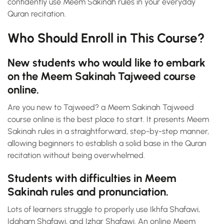
confidently use Meem Sakinah rules in your everyday
Quran recitation.
Who Should Enroll in This Course?
New students who would like to embark
on the Meem Sakinah Tajweed course
online.
Are you new to Tajweed? a Meem Sakinah Tajweed
course online is the best place to start. It presents Meem
Sakinah rules in a straightforward, step-by-step manner,
allowing beginners to establish a solid base in the Quran
recitation without being overwhelmed.
Students with difficulties in Meem
Sakinah rules and pronunciation.
Lots of learners struggle to properly use Ikhfa Shafawi,
Idgham Shafawi, and Izhar Shafawi. An online Meem