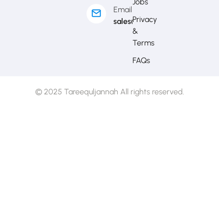
Jobs
Email
Privacy
sales@mytj.ca
&
Terms
FAQs
© 2025 Tareequljannah All rights reserved.