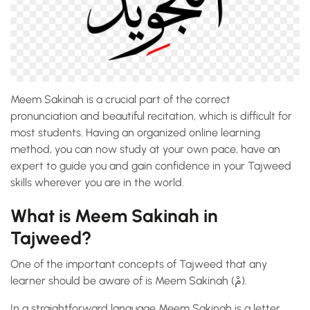
Meem Sakinah is a crucial part of the correct
pronunciation and beautiful recitation, which is difficult for
most students. Having an organized online learning
method, you can now study at your own pace, have an
expert to guide you and gain confidence in your Tajweed
skills wherever you are in the world.
What is Meem Sakinah in
Tajweed?
One of the important concepts of Tajweed that any
learner should be aware of is Meem Sakinah (مْ).
In a straightforward language Meem Sakinah is a letter,