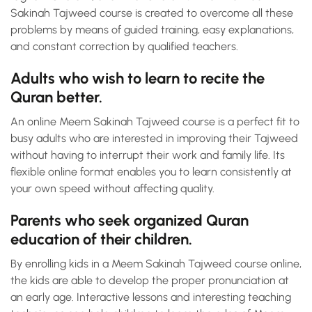
Sakinah Tajweed course is created to overcome all these
problems by means of guided training, easy explanations,
and constant correction by qualified teachers.
Adults who wish to learn to recite the
Quran better.
An online Meem Sakinah Tajweed course is a perfect fit to
busy adults who are interested in improving their Tajweed
without having to interrupt their work and family life. Its
flexible online format enables you to learn consistently at
your own speed without affecting quality.
Parents who seek organized Quran
education of their children.
By enrolling kids in a Meem Sakinah Tajweed course online,
the kids are able to develop the proper pronunciation at
an early age. Interactive lessons and interesting teaching