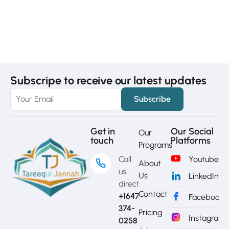
Subscripe to receive our latest updates
Get in
Our Social
Our
touch
Platforms
Programs
Call
Youtube
About
us
Us
LinkedIn
directly?
Contact
+1647-
Facebook
374-
Pricing
Instagram
0258