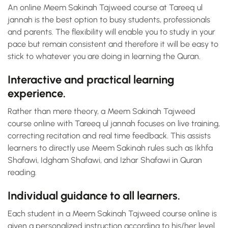
An online Meem Sakinah Tajweed course at Tareeq ul
jannah is the best option to busy students, professionals
and parents. The flexibility will enable you to study in your
pace but remain consistent and therefore it will be easy to
stick to whatever you are doing in learning the Quran.
Interactive and practical learning
experience.
Rather than mere theory, a Meem Sakinah Tajweed
course online with Tareeq ul jannah focuses on live training,
correcting recitation and real time feedback. This assists
learners to directly use Meem Sakinah rules such as Ikhfa
Shafawi, Idgham Shafawi, and Izhar Shafawi in Quran
reading.
Individual guidance to all learners.
Each student in a Meem Sakinah Tajweed course online is
given a personalized instruction according to his/her level.