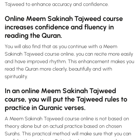
Tajweed to enhance accuracy and confidence.
Online Meem Sakinah Tajweed course
increases confidence and fluency in
reading the Quran.
You will also find that as you continue with a Meem
Sakinah Tajweed course online, you can recite more easily
and have improved rhythm. This enhancement makes you
read the Quran more clearly, beautifully and with
spirituality.
In an online Meem Sakinah Tajweed
course, you will put the Tajweed rules to
practice in Quranic verses.
A Meem Sakinah Tajweed course online is not based on
theory alone but on actual practice based on chosen
Surahs. This practical method will make sure that you can