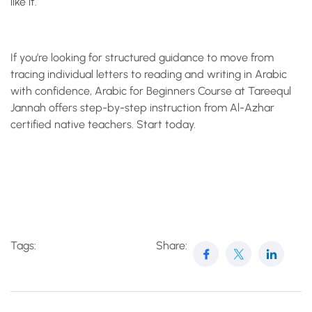
like it.
If you’re looking for structured guidance to move from
tracing individual letters to reading and writing in Arabic
with confidence, Arabic for Beginners Course at Tareequl
Jannah offers step-by-step instruction from Al-Azhar
certified native teachers. Start today.
Tags:
Share: