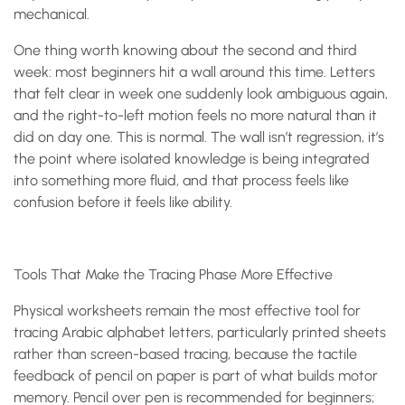
mechanical.
One thing worth knowing about the second and third
week: most beginners hit a wall around this time. Letters
that felt clear in week one suddenly look ambiguous again,
and the right-to-left motion feels no more natural than it
did on day one. This is normal. The wall isn’t regression, it’s
the point where isolated knowledge is being integrated
into something more fluid, and that process feels like
confusion before it feels like ability.
Tools That Make the Tracing Phase More Effective
Physical worksheets remain the most effective tool for
tracing Arabic alphabet letters, particularly printed sheets
rather than screen-based tracing, because the tactile
feedback of pencil on paper is part of what builds motor
memory. Pencil over pen is recommended for beginners;