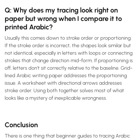
Q: Why does my tracing look right on
paper but wrong when I compare it to
printed Arabic?
Usually this comes down to stroke order or proportioning.
If the stroke order is incorrect, the shapes look similar but
not identical, especially in letters with loops or connecting
strokes that change direction mid-form. If proportioning is
off, letters don’t sit correctly relative to the baseline. Grid-
lined Arabic writing paper addresses the proportioning
issue. A worksheet with directional arrows addresses
stroke order. Using both together solves most of what
looks like a mystery of inexplicable wrongness.
Conclusion
There is one thing that beginner guides to tracing Arabic