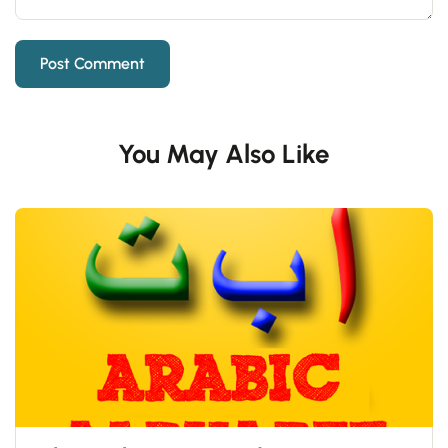
You May Also Like