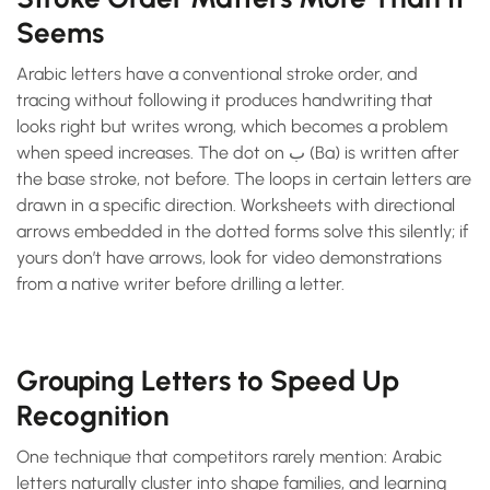
Seems
Arabic letters have a conventional stroke order, and
tracing without following it produces handwriting that
looks right but writes wrong, which becomes a problem
when speed increases. The dot on ب (Ba) is written after
the base stroke, not before. The loops in certain letters are
drawn in a specific direction. Worksheets with directional
arrows embedded in the dotted forms solve this silently; if
yours don’t have arrows, look for video demonstrations
from a native writer before drilling a letter.
Grouping Letters to Speed Up
Recognition
One technique that competitors rarely mention: Arabic
letters naturally cluster into shape families, and learning