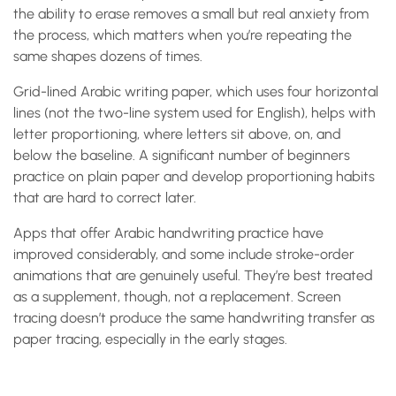
the ability to erase removes a small but real anxiety from
the process, which matters when you’re repeating the
same shapes dozens of times.
Grid-lined Arabic writing paper, which uses four horizontal
lines (not the two-line system used for English), helps with
letter proportioning, where letters sit above, on, and
below the baseline. A significant number of beginners
practice on plain paper and develop proportioning habits
that are hard to correct later.
Apps that offer Arabic handwriting practice have
improved considerably, and some include stroke-order
animations that are genuinely useful. They’re best treated
as a supplement, though, not a replacement. Screen
tracing doesn’t produce the same handwriting transfer as
paper tracing, especially in the early stages.