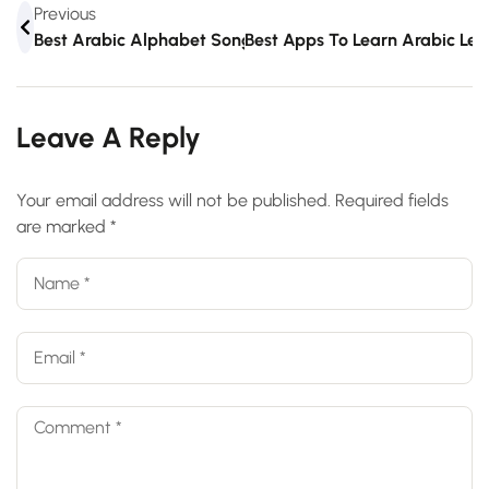
Previous
Best Arabic Alphabet Songs For Kids
Best Apps To Learn Arabic Le
Leave A Reply
Your email address will not be published.
Required fields
are marked
*