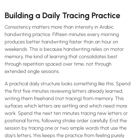
Building a Daily Tracing Practice
Consistency matters more than intensity in Arabic
handwriting practice. Fifteen minutes every morning
produces better handwriting faster than an hour on
weekends. This is because handwriting relies on motor
memory, the kind of learning that consolidates best
through repetition spaced over time, not through
extended single sessions.
A practical daily structure looks something like this. Spend
the first five minutes reviewing letters already learned,
writing them freehand (not tracing) from memory. This
surfaces which letters are settling and which need more
work. Spend the next ten minutes tracing new letters or
positional forms, following stroke order carefully. End the
session by tracing one or two simple words that use the
day’s letters, this keeps the practice from feeling purely