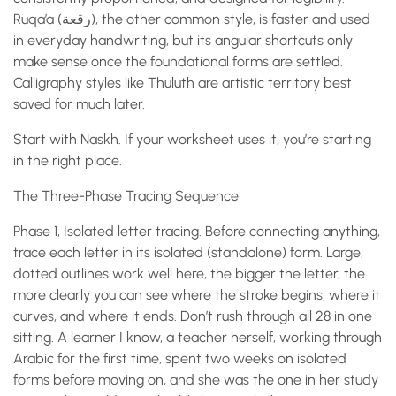
Ruqa’a (رقعة), the other common style, is faster and used
in everyday handwriting, but its angular shortcuts only
make sense once the foundational forms are settled.
Calligraphy styles like Thuluth are artistic territory best
saved for much later.
Start with Naskh. If your worksheet uses it, you’re starting
in the right place.
The Three-Phase Tracing Sequence
Phase 1, Isolated letter tracing. Before connecting anything,
trace each letter in its isolated (standalone) form. Large,
dotted outlines work well here, the bigger the letter, the
more clearly you can see where the stroke begins, where it
curves, and where it ends. Don’t rush through all 28 in one
sitting. A learner I know, a teacher herself, working through
Arabic for the first time, spent two weeks on isolated
forms before moving on, and she was the one in her study