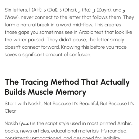
Six letters, ا (Alif), د (Dal), ذ (Dhal), ر (Ra), ز (Zayn), and و
(Waw), never connect to the letter that follows them. They
form a natural break in a word mid-flow. This creates
those gaps you sometimes see in Arabic text that look like
the writer paused. They didn’t pause; the letter simply
doesn’t connect forward. Knowing this before you trace
saves a significant amount of confusion.
The Tracing Method That Actually
Builds Muscle Memory
Start with Naskh, Not Because It’s Beautiful, But Because It’s
Clear
Naskh (نسخ) is the script style used in most printed Arabic,
books, news articles, educational materials. It’s rounded,
consistently proportioned, and designed for legibility.