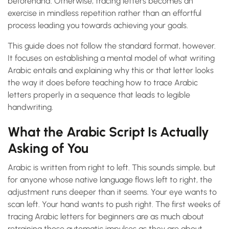
beforehand. Otherwise, tracing letters becomes an
exercise in mindless repetition rather than an effortful
process leading you towards achieving your goals.
This guide does not follow the standard format, however.
It focuses on establishing a mental model of what writing
Arabic entails and explaining why this or that letter looks
the way it does before teaching how to trace Arabic
letters properly in a sequence that leads to legible
handwriting.
What the Arabic Script Is Actually
Asking of You
Arabic is written from right to left. This sounds simple, but
for anyone whose native language flows left to right, the
adjustment runs deeper than it seems. Your eye wants to
scan left. Your hand wants to push right. The first weeks of
tracing Arabic letters for beginners are as much about
retraining those automatic impulses as they are about