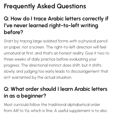
Frequently Asked Questions
Q: How do I trace Arabic letters correctly if
I’ve never learned right-to-left writing
before?
Start by tracing large isolated forms with a physical pencil
on paper, not a screen. The right-to-left direction will feel
unnatural at first, and that’s an honest reality. Give it two to
three weeks of daily practice before evaluating your
progress. The directional instinct does shift, but it shifts
slowly, and judging too early leads to discouragement that
isn’t warranted by the actual situation.
Q: What order should I learn Arabic letters
in as a beginner?
Most curricula follow the traditional alphabetical order
from Alif to Ya, which is fine. A useful supplement is to also