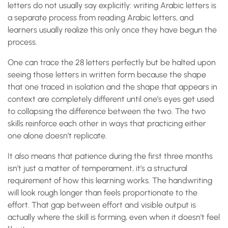
letters do not usually say explicitly: writing Arabic letters is
a separate process from reading Arabic letters, and
learners usually realize this only once they have begun the
process.
One can trace the 28 letters perfectly but be halted upon
seeing those letters in written form because the shape
that one traced in isolation and the shape that appears in
context are completely different until one’s eyes get used
to collapsing the difference between the two. The two
skills reinforce each other in ways that practicing either
one alone doesn’t replicate.
It also means that patience during the first three months
isn’t just a matter of temperament, it’s a structural
requirement of how this learning works. The handwriting
will look rough longer than feels proportionate to the
effort. That gap between effort and visible output is
actually where the skill is forming, even when it doesn’t feel