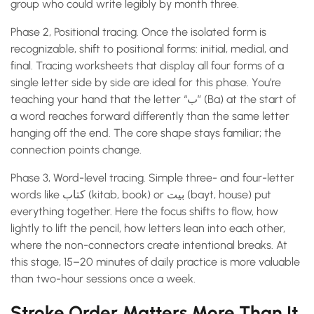
group who could write legibly by month three.
Phase 2, Positional tracing. Once the isolated form is
recognizable, shift to positional forms: initial, medial, and
final. Tracing worksheets that display all four forms of a
single letter side by side are ideal for this phase. You’re
teaching your hand that the letter “ب” (Ba) at the start of
a word reaches forward differently than the same letter
hanging off the end. The core shape stays familiar; the
connection points change.
Phase 3, Word-level tracing. Simple three- and four-letter
words like كتاب (kitab, book) or بيت (bayt, house) put
everything together. Here the focus shifts to flow, how
lightly to lift the pencil, how letters lean into each other,
where the non-connectors create intentional breaks. At
this stage, 15–20 minutes of daily practice is more valuable
than two-hour sessions once a week.
Stroke Order Matters More Than It