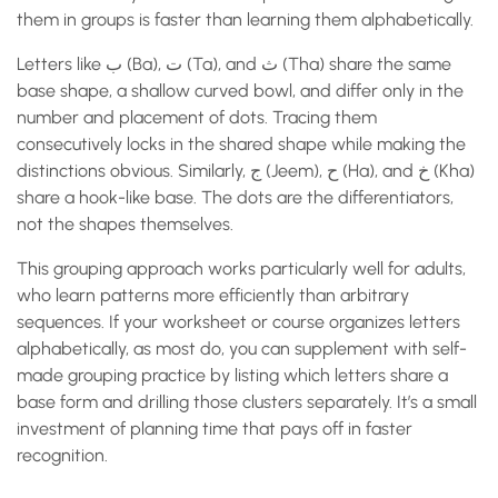
them in groups is faster than learning them alphabetically.
Letters like ب (Ba), ت (Ta), and ث (Tha) share the same
base shape, a shallow curved bowl, and differ only in the
number and placement of dots. Tracing them
consecutively locks in the shared shape while making the
distinctions obvious. Similarly, ج (Jeem), ح (Ha), and خ (Kha)
share a hook-like base. The dots are the differentiators,
not the shapes themselves.
This grouping approach works particularly well for adults,
who learn patterns more efficiently than arbitrary
sequences. If your worksheet or course organizes letters
alphabetically, as most do, you can supplement with self-
made grouping practice by listing which letters share a
base form and drilling those clusters separately. It’s a small
investment of planning time that pays off in faster
recognition.