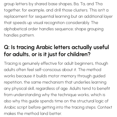
group letters by shared base shapes, Ba, Ta, and Tha
together, for example, and drill those clusters. This isn’t a
replacement for sequential learning but an additional layer
that speeds up visual recognition considerably. The
alphabetical order handles sequence; shape grouping
handles pattern.
Q: Is tracing Arabic letters actually useful
for adults, or is it just for children?
Tracing is genuinely effective for adult beginners, though
adults often feel self-conscious about it. The method
works because it builds motor memory through guided
repetition, the same mechanism that underlies learning
any physical skill, regardless of age. Adults tend to benefit
from understanding why the technique works, which is
also why this guide spends time on the structural logic of
Arabic script before getting into the tracing steps. Context
makes the method land better.