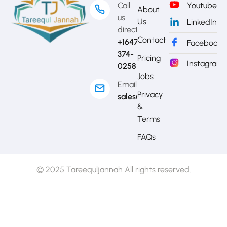
Call
Youtube
About
us
Us
LinkedIn
directly?
Contact
+1647-
Facebook
374-
Pricing
Instagram
0258
Jobs
Email
Privacy
sales@mytj.ca
&
Terms
FAQs
© 2025 Tareequljannah All rights reserved.