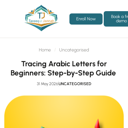
Book a f
Enroll Now
demo
Home
Uncategorised
Tracing Arabic Letters for
Beginners: Step-by-Step Guide
31 May 2026
UNCATEGORISED