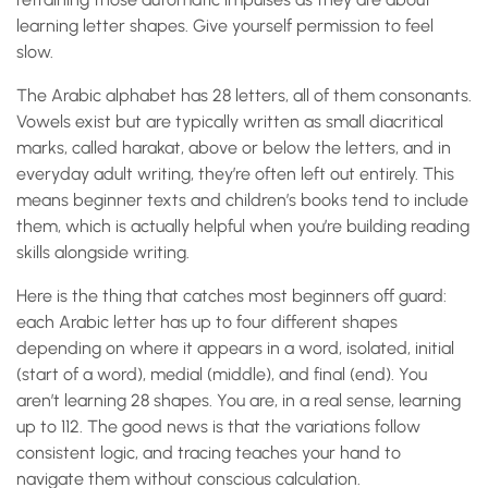
learning letter shapes. Give yourself permission to feel
slow.
The Arabic alphabet has 28 letters, all of them consonants.
Vowels exist but are typically written as small diacritical
marks, called harakat, above or below the letters, and in
everyday adult writing, they’re often left out entirely. This
means beginner texts and children’s books tend to include
them, which is actually helpful when you’re building reading
skills alongside writing.
Here is the thing that catches most beginners off guard:
each Arabic letter has up to four different shapes
depending on where it appears in a word, isolated, initial
(start of a word), medial (middle), and final (end). You
aren’t learning 28 shapes. You are, in a real sense, learning
up to 112. The good news is that the variations follow
consistent logic, and tracing teaches your hand to
navigate them without conscious calculation.