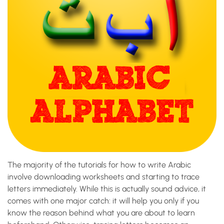
The majority of the tutorials for how to write Arabic
involve downloading worksheets and starting to trace
letters immediately. While this is actually sound advice, it
comes with one major catch: it will help you only if you
know the reason behind what you are about to learn