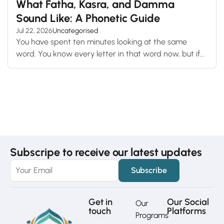
What Fatha, Kasra, and Damma
Sound Like: A Phonetic Guide
Jul 22, 2026
Uncategorised
You have spent ten minutes looking at the same
word. You know every letter in that word now, but if...
Subscripe to receive our latest updates
Get in
Our Social
Our
touch
Platforms
Programs