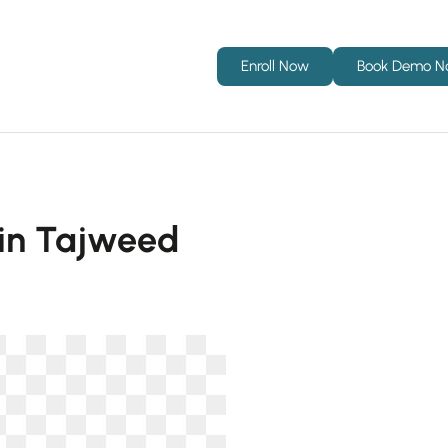
Enroll Now
Book Demo 
h in Tajweed