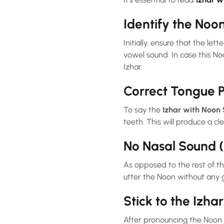
Identify the Noo
Initially, ensure that the letter Noon (ن) is accompanied by a sukun (a small circle above it),
vowel sound. In case this Noon Sakin comes a
Izhar.
Correct Tongue P
To say the
Izhar with Noon
teeth. This will produce a cl
No Nasal Sound 
As opposed to the rest of t
utter the Noon without any g
Stick to the Izhar
After pronouncing the Noon clearly, proceed str