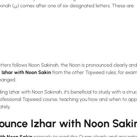
happens when the Noon Sakinah (ن) comes after one of six designated letters. These are:
tters follows Noon Sakinah, the Noon is pronounced clearly and 
s
Izhar with Noon Sakin
from the other Tajweed rules, for exam
hanged.
ing Izhar with Noon Sakinah, it’s beneficial to study with a stru
ofessional Tajweed course, teaching you how and when to app
ately.
ounce Izhar with Noon Sakin
ith Noon Sakin
properly to read the Quran clearly and accuratel