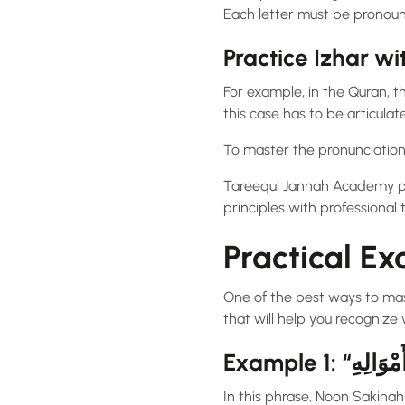
Each letter must be pronoun
Practice Izhar w
For example, in the Quran, the term “مِنْ أَمْوَالِهِ” (from his wealth) contains Noon Sakinah w
this case has to be articulat
To master the pronunciatio
Tareequl Jannah Academy pro
principles with professional t
Practical Ex
One of the best ways to ma
that will help you recognize 