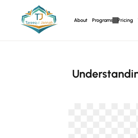
About
Programs
Pricing
Understandi