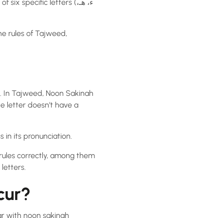
he rules of Tajweed,
s. In Tajweed, Noon Sakinah
 in its pronunciation.
 rules correctly, among them
letters.
cur?
har with noon sakinah