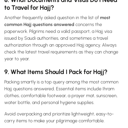
to Travel for Hajj?
Another frequently asked question in the list of
most
common Hajj questions answered
concerns the
paperwork. Pilgrims need a valid passport, a Hajj visa
issued by Saudi authorities, and sometimes a travel
authorization through an approved Hajj agency. Always
check the latest travel requirements as they can change
year to year.
9. What Items Should I Pack for Hajj?
Packing smartly is a top query among the most common
Hajj questions answered. Essential items include Ihram
clothes, comfortable footwear, a prayer mat, sunscreen,
water bottle, and personal hygiene supplies.
Avoid overpacking and prioritize lightweight, easy-to-
carry items to make your pilgrimage comfortable.