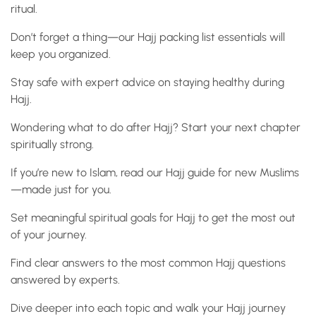
ritual.
Don’t forget a thing—our Hajj packing list essentials will
keep you organized.
Stay safe with expert advice on staying healthy during
Hajj.
Wondering what to do after Hajj? Start your next chapter
spiritually strong.
If you’re new to Islam, read our Hajj guide for new Muslims
—made just for you.
Set meaningful spiritual goals for Hajj to get the most out
of your journey.
Find clear answers to the most common Hajj questions
answered by experts.
Dive deeper into each topic and walk your Hajj journey