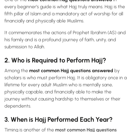
every beginner’s guide is what Hajj truly means. Hajj is the
fifth pillar of Islam and a mandatory act of worship for all
financially and physically able Muslims.
It commemorates the actions of Prophet Ibrahim (AS) and
his family and is a profound journey of faith, unity, and
submission to Allah.
2. Who is Required to Perform Hajj?
Among the
most common Hajj questions answered
by
scholars is who must perform Hajj. It is obligatory once in a
lifetime for every adult Muslim who is mentally sane,
physically capable, and financially able to make the
journey without causing hardship to themselves or their
dependents.
3. When is Hajj Performed Each Year?
Timing is another of the
most common Hajj questions