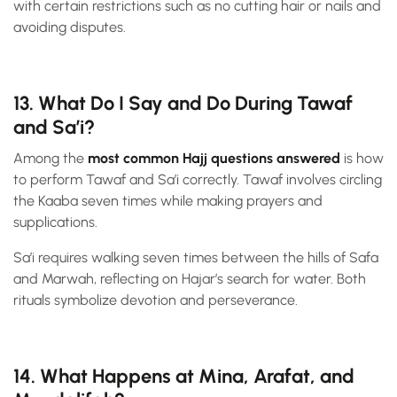
with certain restrictions such as no cutting hair or nails and
avoiding disputes.
13. What Do I Say and Do During Tawaf
and Sa’i?
Among the
most common Hajj questions answered
is how
to perform Tawaf and Sa’i correctly. Tawaf involves circling
the Kaaba seven times while making prayers and
supplications.
Sa’i requires walking seven times between the hills of Safa
and Marwah, reflecting on Hajar’s search for water. Both
rituals symbolize devotion and perseverance.
14. What Happens at Mina, Arafat, and