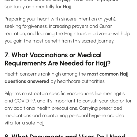
spiritually and mentally for Hajj.
Preparing your heart with sincere intention (niyyah),
seeking forgiveness, increasing prayers and Quran
recitation, and learning the Hajj rituals in advance will help
you gain the most benefit from this sacred journey.
7. What Vaccinations or Medical
Requirements Are Needed for Hajj?
Health concerns rank high among the
most common Hajj
questions answered
by healthcare authorities.
Pilgrims must obtain specific vaccinations like meningitis
and COVID-19, and it’s important to consult your doctor for
any additional health precautions. Carrying prescribed
medications and maintaining personal hygiene are also
vital for a safe Hajj.
8. What Documents and Visas Do I Need