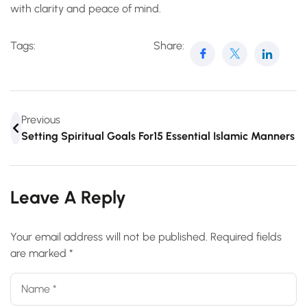
with clarity and peace of mind.
Tags:
Share:
Previous
Setting Spiritual Goals For Your Hajj Journey
15 Essential Islamic Manners 
Leave A Reply
Your email address will not be published.
Required fields
are marked
*