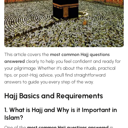
This article covers the
most common Hajj questions
answered
clearly to help you feel confident and ready for
your pilgrimage. Whether it’s about the rituals, practical
tips, or post-Hajj advice, you’ll find straightforward
answers to guide you every step of the way.
Hajj Basics and Requirements
1. What is Hajj and Why is it Important in
Islam?
One of the
most common Hajj questions answered
in