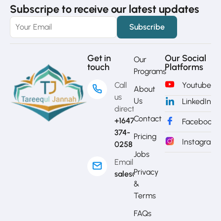
Subscripe to receive our latest updates
Get in
Our Social
Our
touch
Platforms
Programs
Call
Youtube
About
us
Us
LinkedIn
directly?
Contact
+1647-
Facebook
374-
Pricing
Instagram
0258
Jobs
Email
Privacy
sales@mytj.ca
&
Terms
FAQs