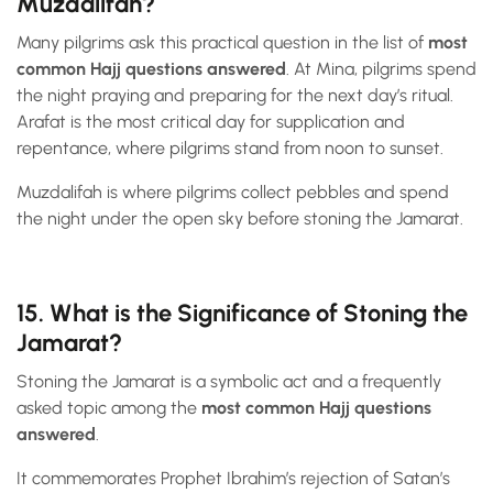
Muzdalifah?
Many pilgrims ask this practical question in the list of
most
common Hajj questions answered
. At Mina, pilgrims spend
the night praying and preparing for the next day’s ritual.
Arafat is the most critical day for supplication and
repentance, where pilgrims stand from noon to sunset.
Muzdalifah is where pilgrims collect pebbles and spend
the night under the open sky before stoning the Jamarat.
15. What is the Significance of Stoning the
Jamarat?
Stoning the Jamarat is a symbolic act and a frequently
asked topic among the
most common Hajj questions
answered
.
It commemorates Prophet Ibrahim’s rejection of Satan’s