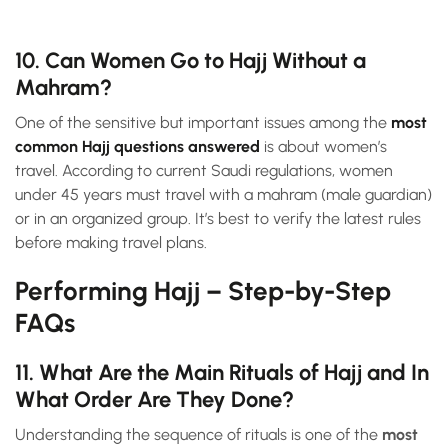
10. Can Women Go to Hajj Without a
Mahram?
One of the sensitive but important issues among the
most
common Hajj questions answered
is about women’s
travel. According to current Saudi regulations, women
under 45 years must travel with a mahram (male guardian)
or in an organized group. It’s best to verify the latest rules
before making travel plans.
Performing Hajj – Step-by-Step
FAQs
11. What Are the Main Rituals of Hajj and In
What Order Are They Done?
Understanding the sequence of rituals is one of the
most