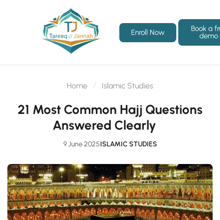
Book a f
Enroll Now
demo
Home
Islamic Studies
21 Most Common Hajj Questions
Answered Clearly
9 June 2025
ISLAMIC STUDIES