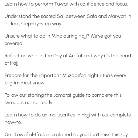
Learn how to perform Tawaf with confidence and focus.
Understand the sacred Sa’i between Safa and Marwah in
a clear, step-by-step way.
Unsure what to do in Mina during Hajj? We’ve got you
covered.
Reflect on what is the Day of Arafat and why it’s the heart
of Hajj.
Prepare for the important Muzdalifah night rituals every
pilgrim must know.
Follow our stoning the Jamarat guide to complete this
symbolic act correctly.
Learn how to do animal sacrifice in Hajj with our complete
how-to.
Get Tawaf al-Ifadah explained so you don’t miss this key