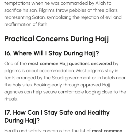
temptations when he was commanded by Allah to
sacrifice his son. Pilgrims throw pebbles at three pillars
representing Satan, symbolizing the rejection of evil and
reaffirmation of faith.
Practical Concerns During Hajj
16. Where Will I Stay During Hajj?
One of the
most common Hajj questions answered
by
pilgrims is about accommodation. Most pilgrims stay in
tents arranged by the Saudi government or in hotels near
the holy sites. Booking early through approved Hajj
agencies can help secure comfortable lodging close to the
rituals.
17. How Can I Stay Safe and Healthy
During Hajj?
Health and safety concerns top the list of
most common