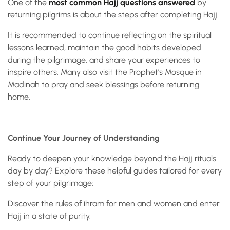
One of the
most common Hajj questions answered
by
returning pilgrims is about the steps after completing Hajj.
It is recommended to continue reflecting on the spiritual
lessons learned, maintain the good habits developed
during the pilgrimage, and share your experiences to
inspire others. Many also visit the Prophet’s Mosque in
Madinah to pray and seek blessings before returning
home.
Continue Your Journey of Understanding
Ready to deepen your knowledge beyond the Hajj rituals
day by day? Explore these helpful guides tailored for every
step of your pilgrimage:
Discover the rules of ihram for men and women and enter
Hajj in a state of purity.