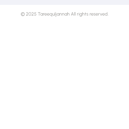
© 2025 Tareequljannah All rights reserved.