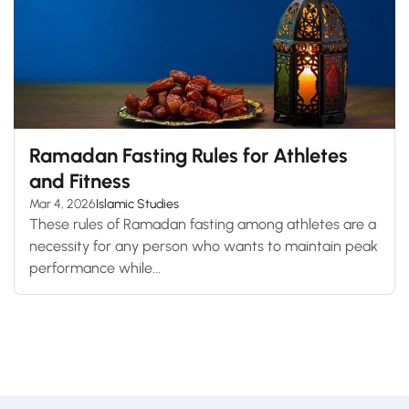
Ramadan Fasting Rules for Athletes
and Fitness
Mar 4, 2026
Islamic Studies
These rules of Ramadan fasting among athletes are a
necessity for any person who wants to maintain peak
performance while...