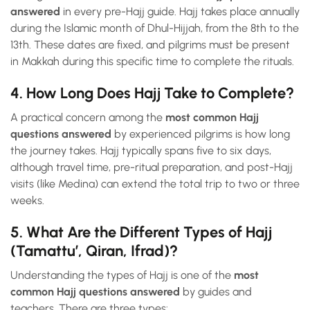
answered
in every pre-Hajj guide. Hajj takes place annually
during the Islamic month of Dhul-Hijjah, from the 8th to the
13th. These dates are fixed, and pilgrims must be present
in Makkah during this specific time to complete the rituals.
4. How Long Does Hajj Take to Complete?
A practical concern among the
most common Hajj
questions answered
by experienced pilgrims is how long
the journey takes. Hajj typically spans five to six days,
although travel time, pre-ritual preparation, and post-Hajj
visits (like Medina) can extend the total trip to two or three
weeks.
5. What Are the Different Types of Hajj
(Tamattu’, Qiran, Ifrad)?
Understanding the types of Hajj is one of the
most
common Hajj questions answered
by guides and
teachers. There are three types: