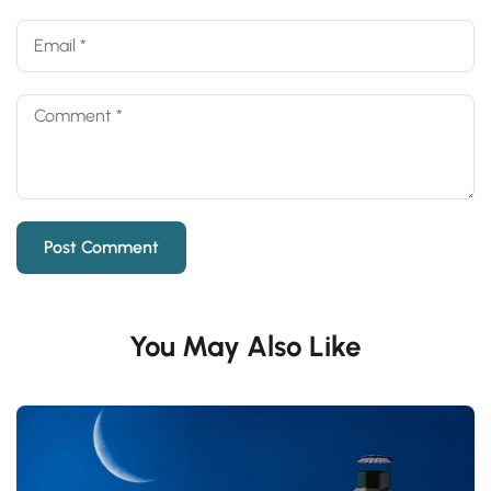
You May Also Like