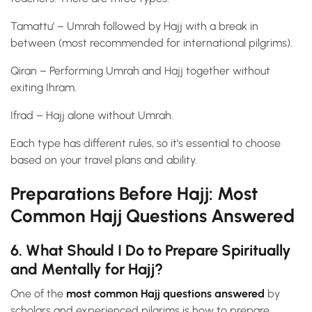
Tamattu’ – Umrah followed by Hajj with a break in
between (most recommended for international pilgrims).
Qiran – Performing Umrah and Hajj together without
exiting Ihram.
Ifrad – Hajj alone without Umrah.
Each type has different rules, so it’s essential to choose
based on your travel plans and ability.
Preparations Before Hajj: Most
Common Hajj Questions Answered
6. What Should I Do to Prepare Spiritually
and Mentally for Hajj?
One of the
most common Hajj questions answered
by
scholars and experienced pilgrims is how to prepare