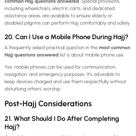
common Hajj questions answered
. Special provisions,
including wheelchairs, electric carts, and dedicated
assistance areas, are available to ensure elderly or
disabled pilgrims can perform Hajj comfortably and safely.
20. Can I Use a Mobile Phone During Hajj?
A frequently asked practical question in the
most common
Hajj questions answered
list is about mobile phone use.
Yes, mobile phones can be used for communication,
navigation, and emergency purposes. It’s advisable to
keep devices charged and use them respectfully without
disturbing others’ worship.
Post-Hajj Considerations
21. What Should I Do After Completing
Hajj?