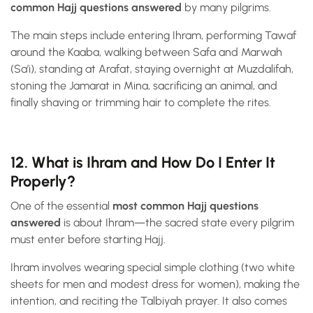
common Hajj questions answered
by many pilgrims.
The main steps include entering Ihram, performing Tawaf
around the Kaaba, walking between Safa and Marwah
(Sa’i), standing at Arafat, staying overnight at Muzdalifah,
stoning the Jamarat in Mina, sacrificing an animal, and
finally shaving or trimming hair to complete the rites.
12. What is Ihram and How Do I Enter It
Properly?
One of the essential
most common Hajj questions
answered
is about Ihram—the sacred state every pilgrim
must enter before starting Hajj.
Ihram involves wearing special simple clothing (two white
sheets for men and modest dress for women), making the
intention, and reciting the Talbiyah prayer. It also comes