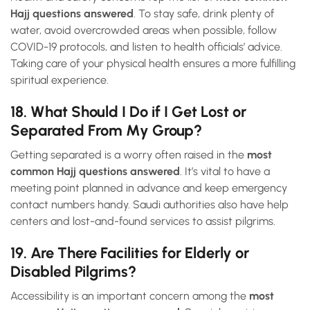
Hajj questions answered
. To stay safe, drink plenty of
water, avoid overcrowded areas when possible, follow
COVID-19 protocols, and listen to health officials’ advice.
Taking care of your physical health ensures a more fulfilling
spiritual experience.
18. What Should I Do if I Get Lost or
Separated From My Group?
Getting separated is a worry often raised in the
most
common Hajj questions answered
. It’s vital to have a
meeting point planned in advance and keep emergency
contact numbers handy. Saudi authorities also have help
centers and lost-and-found services to assist pilgrims.
19. Are There Facilities for Elderly or
Disabled Pilgrims?
Accessibility is an important concern among the
most