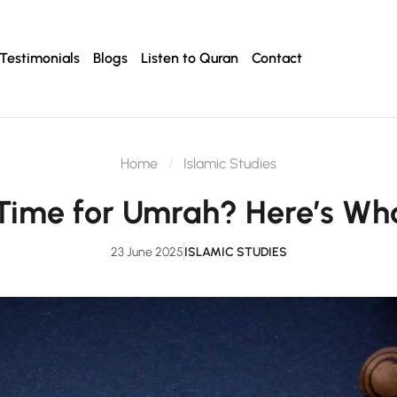
Testimonials
Blogs
Listen to Quran
Contact
Home
Islamic Studies
Time for Umrah? Here’s W
23 June 2025
ISLAMIC STUDIES