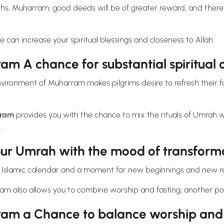
ths, Muharram, good deeds will be of greater reward, and there
 can increase your spiritual blessings and closeness to Allah.
m A chance for substantial spiritual
vironment of Muharram makes pilgrims desire to refresh their f
rram
provides you with the chance to mix the rituals of Umrah wit
.
our Umrah with the mood of transform
e Islamic calendar and a moment for new beginnings and new re
m also allows you to combine worship and fasting, another po
am a Chance to balance worship and 