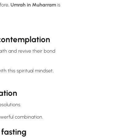
fore,
Umrah in Muharram
is
 contemplation
aith and revive their bond
h this spiritual mindset,
ation
solutions.
werful combination.
fasting