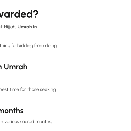
ewarded?
l-Hijjah,
Umrah in
on Umrah
best time for those seeking
 months