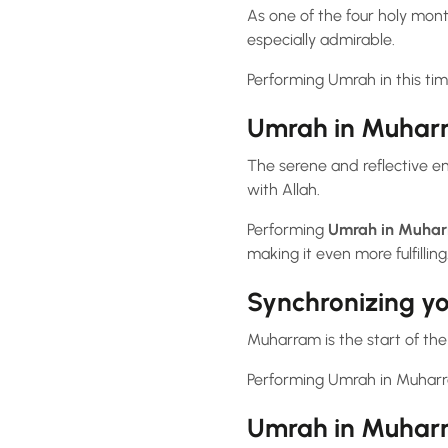
As one of the four holy mon
especially admirable.
Performing Umrah in this time
Umrah in Muharra
The serene and reflective en
with Allah.
Performing
Umrah in Muha
making it even more fulfilling
Synchronizing y
Muharram is the start of th
Performing Umrah in Muharra
Umrah in Muharr