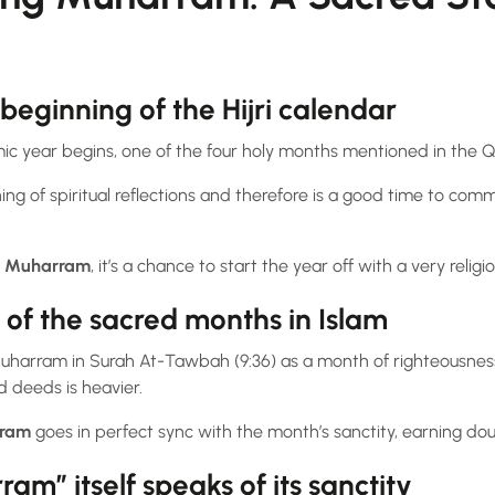
beginning of the Hijri calendar
ic year begins, one of the four holy months mentioned in the Q
g of spiritual reflections and therefore is a good time to comm
n Muharram
, it’s a chance to start the year off with a very religi
of the sacred months in Islam
uharram in Surah At-Tawbah (9:36) as a month of righteousne
 deeds is heavier.
rram
goes in perfect sync with the month’s sanctity, earning doub
m” itself speaks of its sanctity