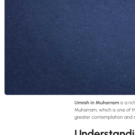
Umrah in Muharram
is a ri
Muharram, which is one of t
greater contemplation and 
Understandi