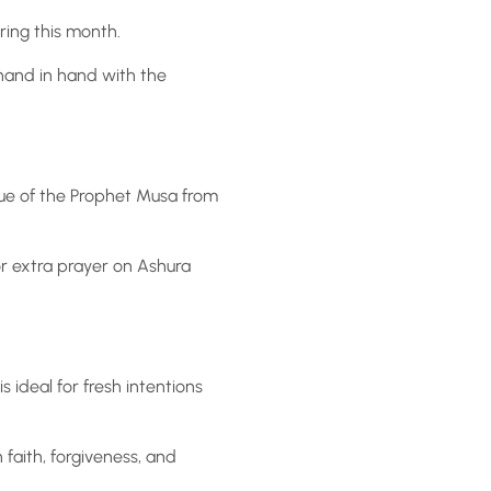
ring this month.
hand in hand with the
scue of the Prophet Musa from
 or extra prayer on Ashura
s ideal for fresh intentions
faith, forgiveness, and