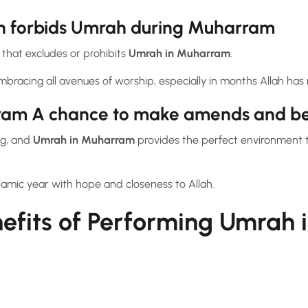
th forbids Umrah during Muharram
 that excludes or prohibits
Umrah in Muharram
.
mbracing all avenues of worship, especially in months Allah ha
ram A chance to make amends and b
ng, and
Umrah in Muharram
provides the perfect environment 
Islamic year with hope and closeness to Allah.
nefits of Performing Umrah 