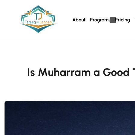
About
Programs
Pricing
Is Muharram a Good 