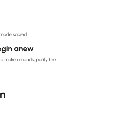
s made sacred.
egin anew
to make amends, purify the
in