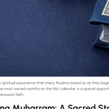
ch spiritual experience that many Muslims board on as they begi
he most sacred months on the Hijri calendar, is a special oppor
renewed faith.
ng Muharram: A Sacred Sta