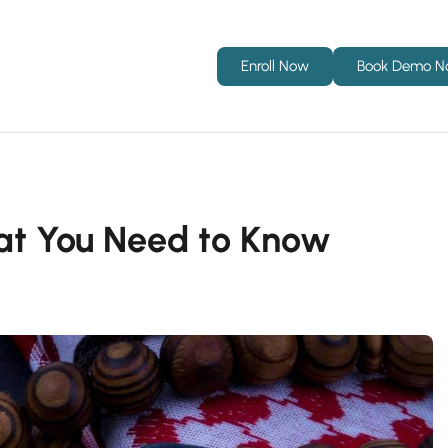
Enroll Now
Book Demo 
hat You Need to Know