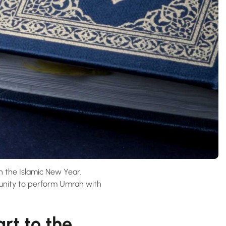
n the Islamic New Year.
tunity to perform Umrah with
rt to the