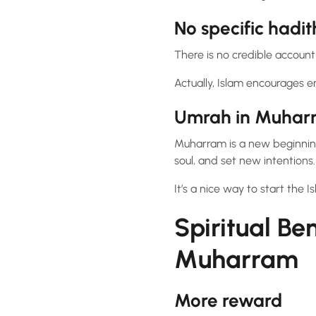
No specific hadi
There is no credible account
Actually, Islam encourages e
Umrah in Muhar
Muharram is a new beginni
soul, and set new intentions.
It’s a nice way to start the 
Spiritual Be
Muharram
More reward