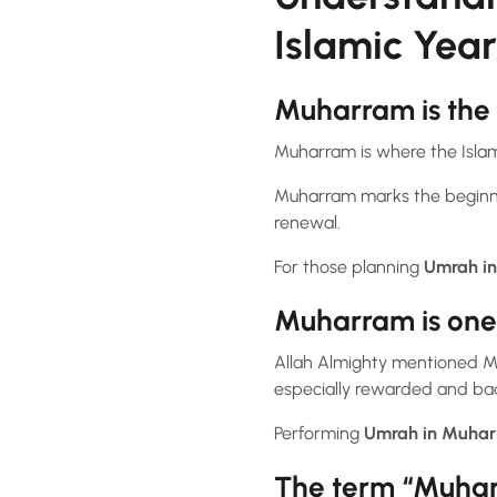
Islamic Year
Muharram is the 
Muharram is where the Islam
Muharram marks the beginnin
renewal.
For those planning
Umrah i
Muharram is one 
Allah Almighty mentioned M
especially rewarded and bad
Performing
Umrah in Muha
The term “Muharra