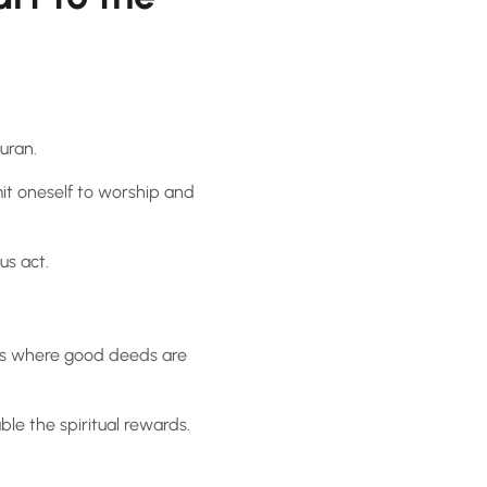
uran.
it oneself to worship and
ous act.
ss where good deeds are
le the spiritual rewards.