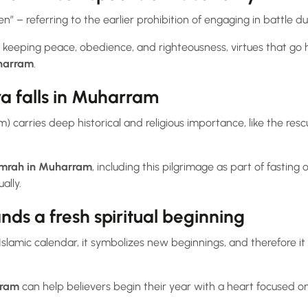
 – referring to the earlier prohibition of engaging in battle du
 keeping peace, obedience, and righteousness, virtues that go 
harram
.
a falls in Muharram
) carries deep historical and religious importance, like the re
mrah in Muharram
, including this pilgrimage as part of fasting
ally.
s a fresh spiritual beginning
Islamic calendar, it symbolizes new beginnings, and therefore it i
rram
can help believers begin their year with a heart focused on 