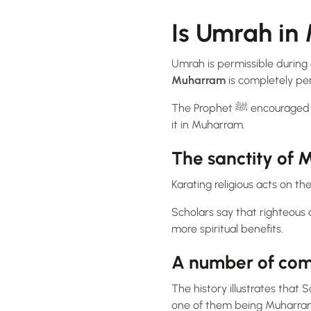
Is Umrah i
Umrah is permissible during a
Muharram
is completely per
The Prophet ﷺ encouraged the performance of Umrah throughout the year, and there’s nothing forbidding from doing
it in Muharram.
The sanctity of 
Karating religious acts on t
Scholars say that righteous 
more spiritual benefits.
A number of com
The history illustrates that Sahabah (the comp
one of them being Muharra