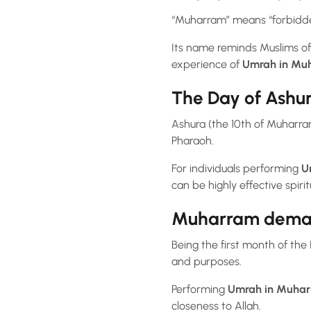
“Muharram” means “forbidden”
Its name reminds Muslims of
experience of
Umrah in Mu
The Day of Ashur
Ashura (the 10th of Muharram
Pharaoh.
For individuals performing
U
can be highly effective spiritu
Muharram demand
Being the first month of the 
and purposes.
Performing
Umrah in Muha
closeness to Allah.