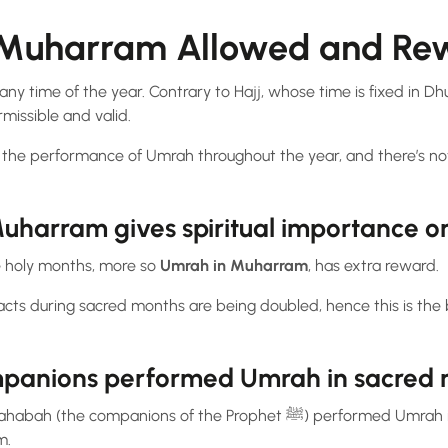
n Muharram Allowed and R
ny time of the year. Contrary to Hajj, whose time is fixed in Dhu
missible and valid.
Muharram gives spiritual importance 
he holy months, more so
Umrah in Muharram
, has extra reward.
acts during sacred months are being doubled, hence this is the 
panions performed Umrah in sacred
anions of the Prophet ﷺ) performed Umrah in various sacred months,
m.