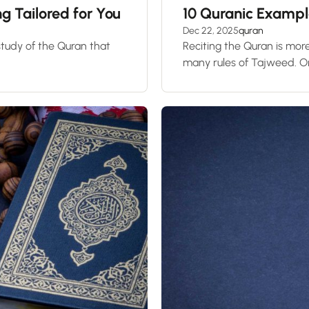
 Tailored for You
10 Quranic Examp
Dec 22, 2025
quran
 study of the Quran that
Reciting the Quran is more
many rules of Tajweed. On