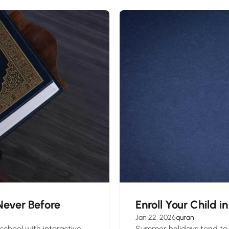
 Never Before
Enroll Your Child 
Jan 22, 2026
quran
school with interactive
Summer holidays tend to 