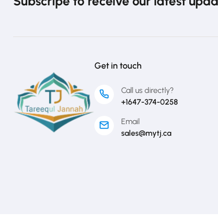
Subscripe to receive our latest upd
Get in touch
Call us directly?
+1647-374-0258
Email
sales@mytj.ca