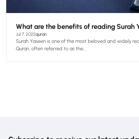
What are the benefits of reading Surah
Jul 7, 2025
quran
Surah Yaseen is one of the most beloved and widely rec
Quran, often referred to as the...