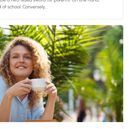
d of school. Conversely,...