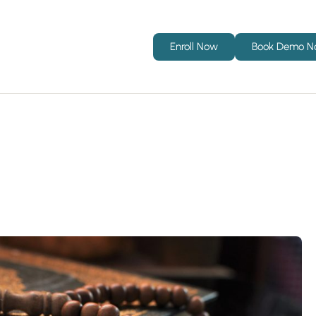
Enroll Now
Book Demo 