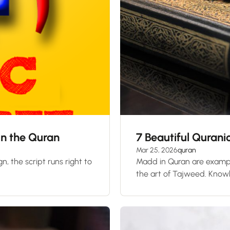
n the Quran
7 Beautiful Qura
Mar 25, 2026
quran
n, the script runs right to
Madd in Quran are examp
the art of Tajweed. Knowl