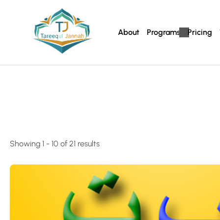
About
Programs
Pricing
Showing 1 - 10 of 21 results