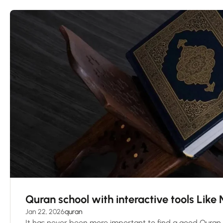
Quran school with interactive tools Like
Jan 22, 2026
quran
It has never been more important to find a good Quran 