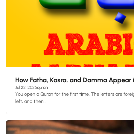
How Fatha, Kasra, and Damma Appear i
Jul 22, 2026
quran
You open a Quran for the first time. The letters are foreig
left, and then...