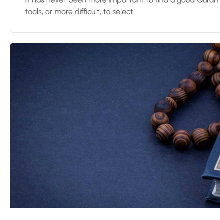
tools, or more difficult, to select...