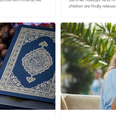
children are finally relieve