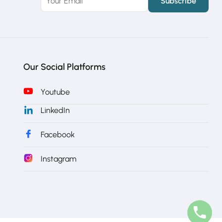
Our Social Platforms
Youtube
LinkedIn
Facebook
Instagram