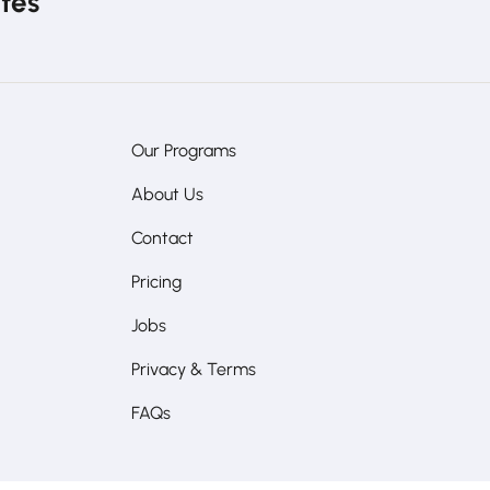
ates
Our Programs
About Us
Contact
Pricing
Jobs
Privacy & Terms
FAQs