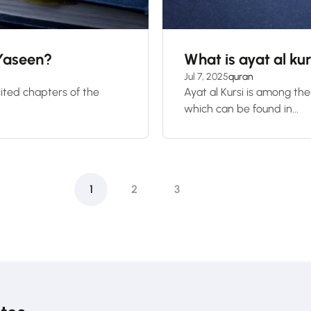
 Yaseen?
What is ayat al kur
Jul 7, 2025
quran
ited chapters of the
Ayat al Kursi is among th
which can be found in...
1
2
3