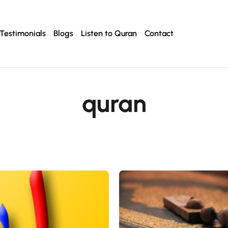
Testimonials
Blogs
Listen to Quran
Contact
quran