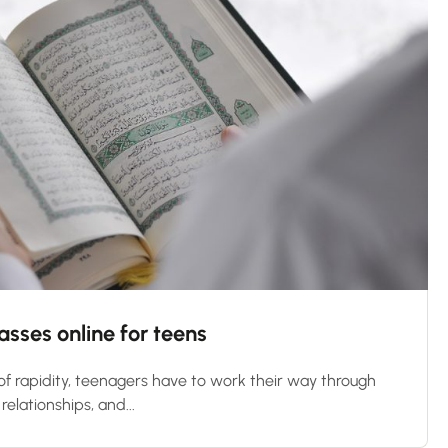
sses online for teens
 of rapidity, teenagers have to work their way through
relationships, and...