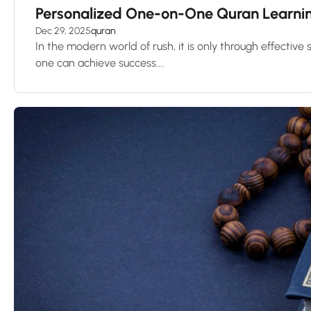
Personalized One-on-One Quran Learning
Dec 29, 2025
quran
In the modern world of rush, it is only through effective
one can achieve success....