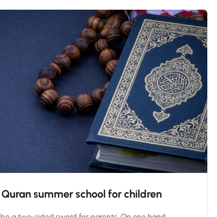
in Quran summer school for children
be a two-sided sword for parents. On one hand,