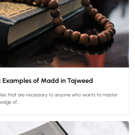
nic Examples of Madd in Tajweed
les that are necessary to anyone who wants to master
edge of...