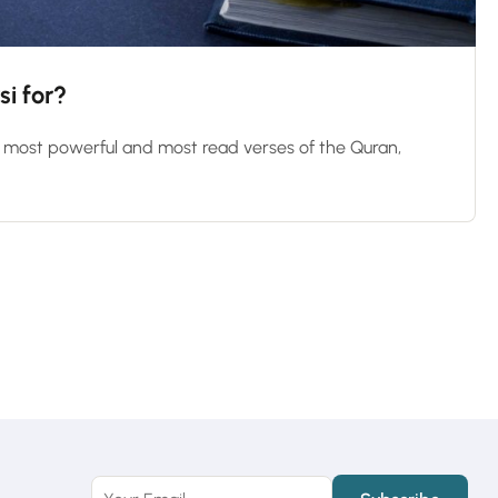
si for?
e most powerful and most read verses of the Quran,