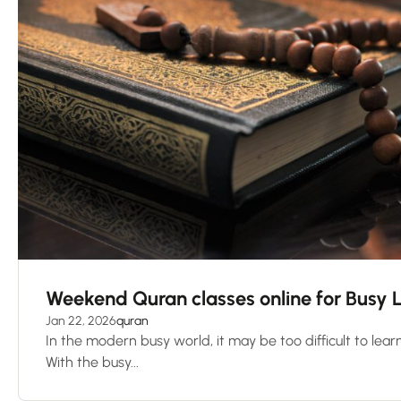
Weekend Quran classes online for Busy 
Jan 22, 2026
quran
In the modern busy world, it may be too difficult to learn
With the busy...