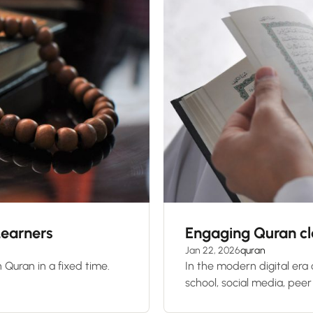
Learners
Engaging Quran cla
Jan 22, 2026
quran
 Quran in a fixed time.
In the modern digital era
school, social media, peer 