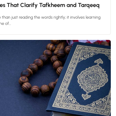
les That Clarify Tafkheem and Tarqeeq
 than just reading the words rightly; it involves learning
e of...