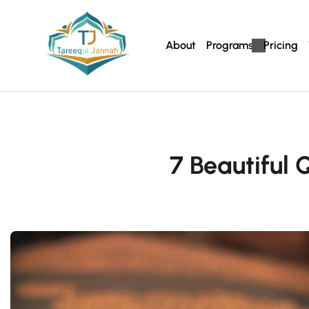
About
Programs
Pricing
7 Beautiful