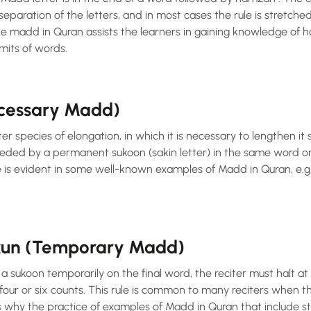
eparation of the letters, and in most cases the rule is stretched
he madd in Quran assists the learners in gaining knowledge of 
mits of words.
cessary Madd)
 species of elongation, in which it is necessary to lengthen it s
eded by a permanent sukoon (sakin letter) in the same word o
s evident in some well-known examples of Madd in Quran, e.g. the term al-ضَّ
kun (Temporary Madd)
 sukoon temporarily on the final word, the reciter must halt at
our or six counts. This rule is common to many reciters when t
is why the practice of examples of Madd in Quran that include 