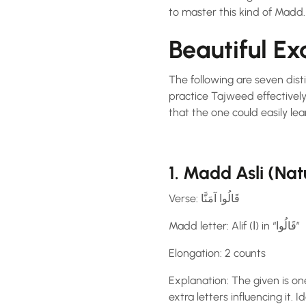
to master this kind of Madd.
Beautiful E
The following are seven dis
practice Tajweed effectively
that the one could easily lear
1. Madd Asli (Na
Verse: قَالُوا آمَنَّا
Madd letter: Alif (ا) in “قَالُوا”
Elongation: 2 counts
Explanation: The given is on
extra letters influencing it. 