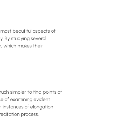
most beautiful aspects of
. By studying several
m, which makes their
ch simpler to find points of
ce of examining evident
h instances of elongation
recitation process.