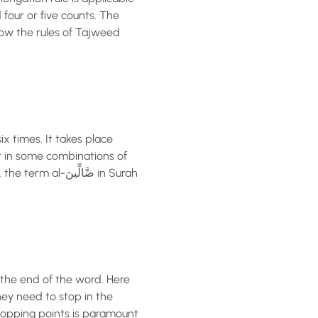
 four or five counts. The
how the rules of Tajweed
ix times. It takes place
r in some combinations of
الِّينَ in Surah
 the end of the word. Here
hey need to stop in the
stopping points is paramount