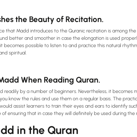
es the Beauty of Recitation.
ce that Madd introduces to the Quranic recitation is among the 
und better and smoother in case the elongation is used properly
it becomes possible to listen to and practice this natural rhyth
nd spiritual.
Madd When Reading Quran.
readily by a number of beginners. Nevertheless, it becomes mu
 you know the rules and use them on a regular basis. The practi
ould assist learners to train their eyes and ears to identify suc
of ensuring that in case they will definitely be used during the 
dd in the Quran