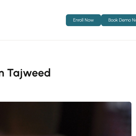
Enroll Now
Book Demo 
d in Tajweed