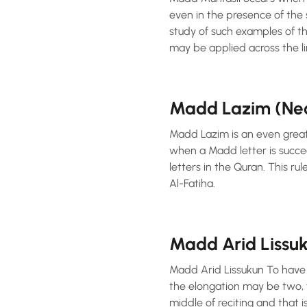
even in the presence of the s
study of such examples of t
may be applied across the li
Madd Lazim (Ne
Madd Lazim is an even greater
when a Madd letter is succe
letters in the Quran. This rule i
Al-Fatiha.
Madd Arid Lissu
Madd Arid Lissukun To have a
the elongation may be two, f
middle of reciting and that 