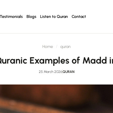
Testimonials
Blogs
Listen to Quran
Contact
Home
quran
 Quranic Examples of Mad
25 March 2026
QURAN