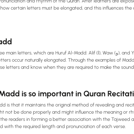
pronunciation and rhythm of the Quran. After learners are exp
g how certain letters must be elongated, and this influences the 
Madd
s, which are Huruf Al-Madd: Alif (ا), Waw (و), and Ya (ي). Under some
etters occur naturally elongated. Through the examples of Madd
ese letters and know when they are required to make the sound 
add is so important in Quran Recitati
dd is that it maintains the original method of revealing and rec
ht not be done properly and might influence the meaning or r
 the readers in forming a better association with the Tajweed a
ed with the required length and pronunciation of each verse.