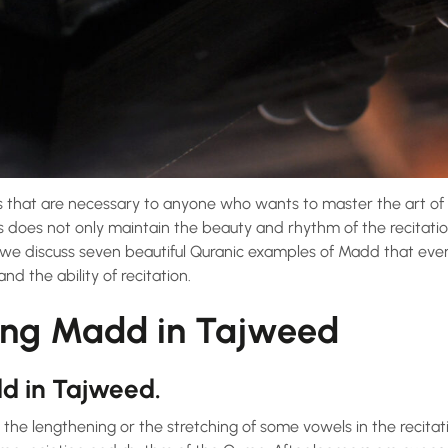
 that are necessary to anyone who wants to master the art of
s does not only maintain the beauty and rhythm of the recitatio
, we discuss seven beautiful Quranic examples of Madd that eve
d the ability of recitation.
ing Madd in Tajweed
dd in Tajweed.
the lengthening or the stretching of some vowels in the recitatio