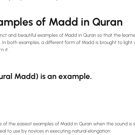
xamples of Madd in Quran
tinct and beautiful examples of Madd in Quran so that the lear
. In both examples, a different form of Madd is brought to light 
n it.
tural Madd) is an example.
e of the easiest examples of Madd in Quran when the sound is st
Ideal to use by novices in executing natural elongation.