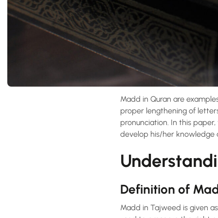
Madd in Quran are examples
proper lengthening of letter
pronunciation. In this paper
develop his/her knowledge an
Understand
Definition of Ma
Madd in Tajweed is given as 