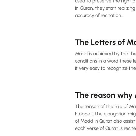
used to preserve the right 
in Quran, they start realizin
accuracy of recitation.
The Letters of 
Madd is achieved by the three main letter
conditions in a word these l
it very easy to recognize th
The reason why M
The reason of the rule of Ma
Prophet. The elongation mig
of Madd in Quran also assist
each verse of Quran is recit