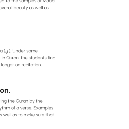
osed to the samples of Madd
overall beauty as well as
 in Quran, the students find
longer on recitation.
on.
iting the Quran by the
hythm of a verse. Examples
s well as to make sure that