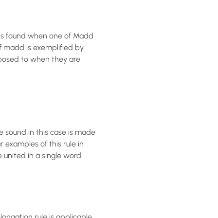
t is found when one of Madd
exposed to when they are
 sound in this case is made
 examples of this rule in
united in a single word.
ongation rule is applicable