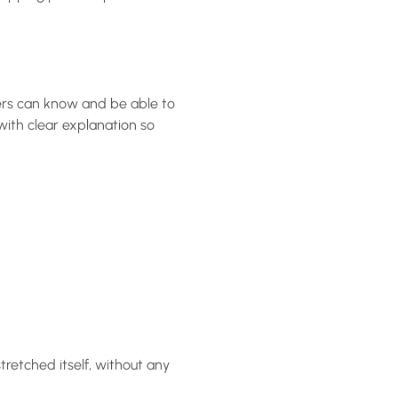
ners can know and be able to
with clear explanation so
retched itself, without any