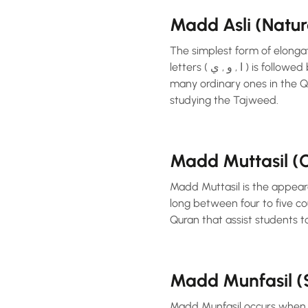
Madd Asli (Natu
The simplest form of elonga
letters ( ا , و , ي ) is followed by a hamzah or sukoon and is elongated two times. This type of madd is exemplified by
many ordinary ones in the Qu
studying the Tajweed.
Madd Muttasil 
Madd Muttasil is the appear
long between four to five cou
Quran that assist students t
Madd Munfasil 
Madd Munfasil occurs when M