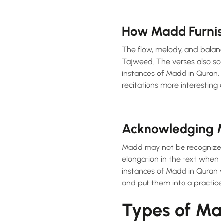
How Madd Furnish
The flow, melody, and balan
Tajweed. The verses also so
instances of Madd in Quran, 
recitations more interesting a
Acknowledging 
Madd may not be recognized 
elongation in the text when
instances of Madd in Quran w
and put them into a practice 
Types of Ma