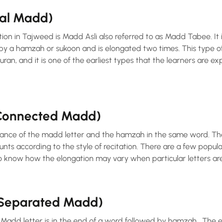
ral Madd)
tion in Tajweed is Madd Asli also referred to as Madd Tabee. I
ran, and it is one of the earliest types that the learners are 
(Connected Madd)
ance of the madd letter and the hamzah in the same word. The
nts according to the style of recitation. There are a few popular
o know how the elongation may vary when particular letters are 
(Separated Madd)
add letter is in the end of a word followed by hamzah . The el