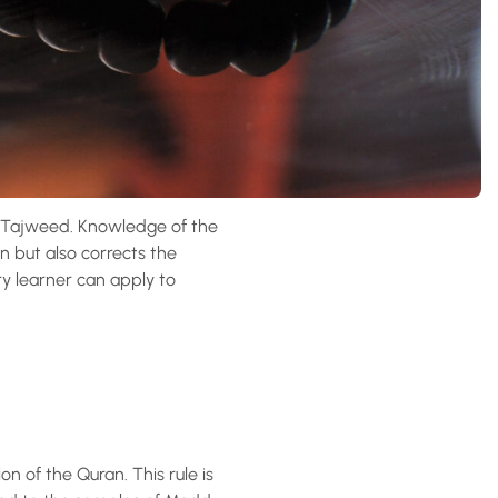
 Tajweed. Knowledge of the
n but also corrects the
ry learner can apply to
n of the Quran. This rule is