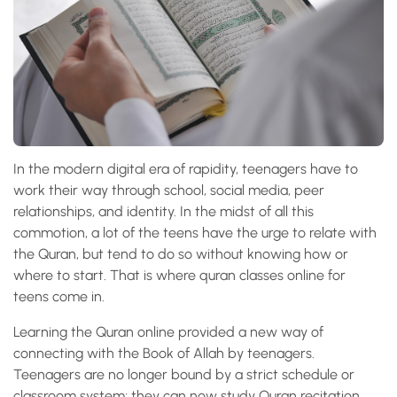
In the modern digital era of rapidity, teenagers have to
work their way through school, social media, peer
relationships, and identity. In the midst of all this
commotion, a lot of the teens have the urge to relate with
the Quran, but tend to do so without knowing how or
where to start. That is where quran classes online for
teens come in.
Learning the Quran online provided a new way of
connecting with the Book of Allah by teenagers.
Teenagers are no longer bound by a strict schedule or
classroom system; they can now study Quran recitation,