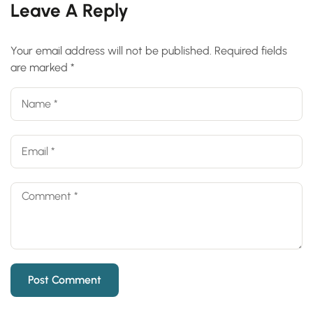
Leave A Reply
Your email address will not be published.
Required fields
are marked
*