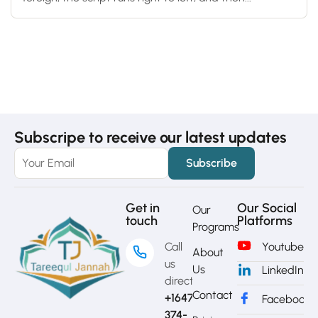
Subscripe to receive our latest updates
Get in
Our Social
Our
touch
Platforms
Programs
Call
Youtube
About
us
Us
LinkedIn
directly?
Contact
+1647-
Facebook
374-