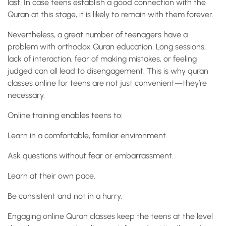
last. In case teens establish a good connection with the
Quran at this stage, it is likely to remain with them forever.
Nevertheless, a great number of teenagers have a
problem with orthodox Quran education. Long sessions,
lack of interaction, fear of making mistakes, or feeling
judged can all lead to disengagement. This is why quran
classes online for teens are not just convenient—they’re
necessary.
Online training enables teens to:
Learn in a comfortable, familiar environment.
Ask questions without fear or embarrassment.
Learn at their own pace.
Be consistent and not in a hurry.
Engaging online Quran classes keep the teens at the level