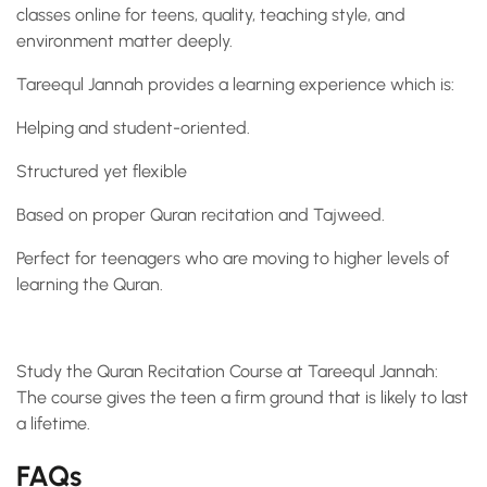
classes online for teens, quality, teaching style, and
environment matter deeply.
Tareequl Jannah provides a learning experience which is:
Helping and student-oriented.
Structured yet flexible
Based on proper Quran recitation and Tajweed.
Perfect for teenagers who are moving to higher levels of
learning the Quran.
Study the Quran Recitation Course at Tareequl Jannah:
The course gives the teen a firm ground that is likely to last
a lifetime.
FAQs