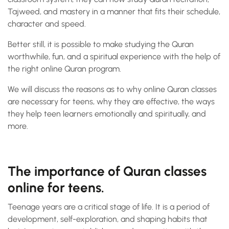
Tajweed, and mastery in a manner that fits their schedule,
character and speed.
Better still, it is possible to make studying the Quran
worthwhile, fun, and a spiritual experience with the help of
the right online Quran program.
We will discuss the reasons as to why online Quran classes
are necessary for teens, why they are effective, the ways
they help teen learners emotionally and spiritually, and
more.
The importance of Quran classes
online for teens.
Teenage years are a critical stage of life. It is a period of
development, self-exploration, and shaping habits that