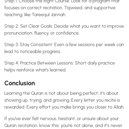
Step 1: Choose the Right Course: Look for a program that
focuses on correct recitation, Tajweed, and supportive
teaching, like Tareequl Jannah.
Step 2: Set Clear Goals: Decide what you want to improve:
pronunciation, fluency, or confidence.
Step 3: Stay Consistent: Even a few sessions per week can
lead to noticeable progress.
Step 4: Practice Between Lessons: Short daily practice
helps reinforce what’s learned.
Conclusion
Learning the Quran is not about being perfect; it’s about
showing up, trying, and growing. Every letter you recite is
rewarded. Every effort you make brings you closer to Allah.
If you’ve ever felt nervous, hesitant, or unsure about your
Quran recitation, know this: you’re not alone, and it’s never