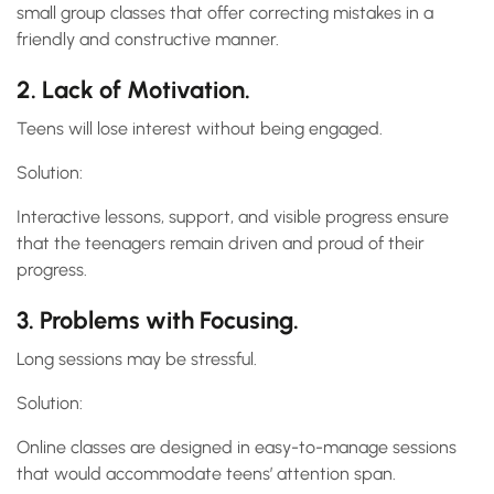
small group classes that offer correcting mistakes in a
friendly and constructive manner.
2. Lack of Motivation.
Teens will lose interest without being engaged.
Solution:
Interactive lessons, support, and visible progress ensure
that the teenagers remain driven and proud of their
progress.
3. Problems with Focusing.
Long sessions may be stressful.
Solution:
Online classes are designed in easy-to-manage sessions
that would accommodate teens’ attention span.