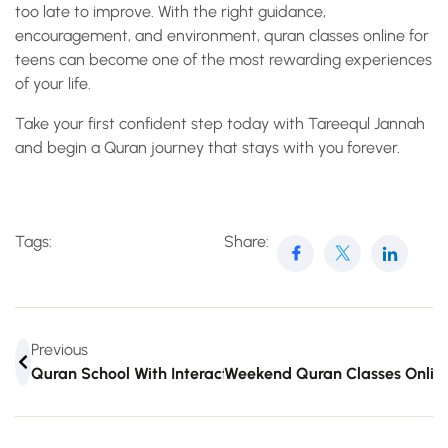
too late to improve. With the right guidance,
encouragement, and environment, quran classes online for
teens can become one of the most rewarding experiences
of your life.
Take your first confident step today with Tareequl Jannah
and begin a Quran journey that stays with you forever.
Tags:
Share:
Previous
Quran School With Interactive Tools Like Never Before
Weekend Quran Classes Online