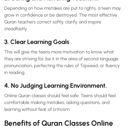
Depending on how mistakes are put to rights, a teen may
grow in confidence or be destroyed. The most effective
Quran teachers correct softly, clarify, and inspire
steadfastly.
3. Clear Learning Goals
This will give the teens more motivation to know what
they are striving for, be it in the area of second language
pronunciation, perfecting the rules of Tajweed, or fluency
in reading.
4. No Judging Learning Environment.
Online Quran classes should feel safe. Teens should feel
comfortable making mistakes, asking questions, and
learning without fear of criticism.
Benefits of Quran Classes Online