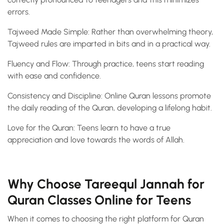
errors.
Tajweed Made Simple: Rather than overwhelming theory,
Tajweed rules are imparted in bits and in a practical way.
Fluency and Flow: Through practice, teens start reading
with ease and confidence.
Consistency and Discipline: Online Quran lessons promote
the daily reading of the Quran, developing a lifelong habit.
Love for the Quran: Teens learn to have a true
appreciation and love towards the words of Allah.
Why Choose Tareequl Jannah for
Quran Classes Online for Teens
When it comes to choosing the right platform for Quran