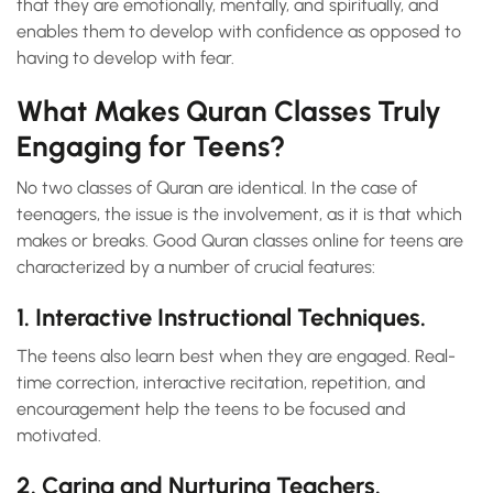
that they are emotionally, mentally, and spiritually, and
enables them to develop with confidence as opposed to
having to develop with fear.
What Makes Quran Classes Truly
Engaging for Teens?
No two classes of Quran are identical. In the case of
teenagers, the issue is the involvement, as it is that which
makes or breaks. Good Quran classes online for teens are
characterized by a number of crucial features:
1. Interactive Instructional Techniques.
The teens also learn best when they are engaged. Real-
time correction, interactive recitation, repetition, and
encouragement help the teens to be focused and
motivated.
2. Caring and Nurturing Teachers.