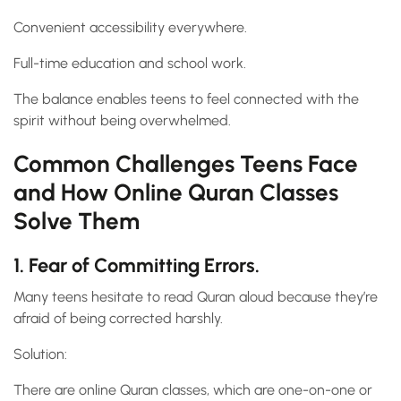
Convenient accessibility everywhere.
Full-time education and school work.
The balance enables teens to feel connected with the
spirit without being overwhelmed.
Common Challenges Teens Face
and How Online Quran Classes
Solve Them
1. Fear of Committing Errors.
Many teens hesitate to read Quran aloud because they’re
afraid of being corrected harshly.
Solution:
There are online Quran classes, which are one-on-one or