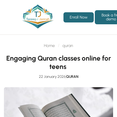
Book a f
Enroll Now
demo
Home
quran
Engaging Quran classes online for
teens
22 January 2026
QURAN