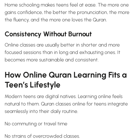
Home schooling makes teens feel at ease. The more one
gains confidence, the better the pronunciation, the more
the fluency, and the more one loves the Quran.
Consistency Without Burnout
Online classes are usually better in shorter and more
focused sessions than in long and exhausting ones. It
becomes more sustainable and consistent.
How Online Quran Learning Fits a
Teen’s Lifestyle
Modern teens are digital natives. Learning online feels
natural to them. Quran classes online for teens integrate
seamlessly into their daily routine.
No commuting or travel time
No strains of overcrowded classes.