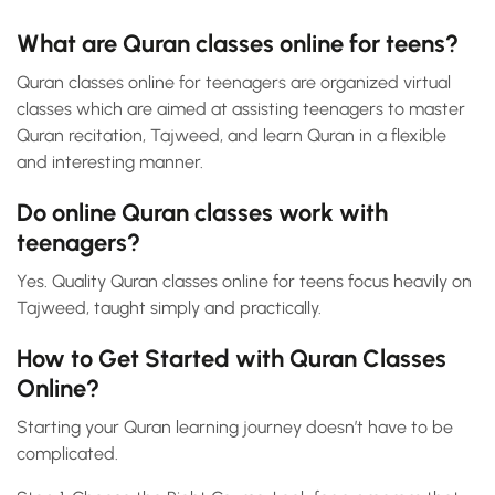
What are Quran classes online for teens?
Quran classes online for teenagers are organized virtual
classes which are aimed at assisting teenagers to master
Quran recitation, Tajweed, and learn Quran in a flexible
and interesting manner.
Do online Quran classes work with
teenagers?
Yes. Quality Quran classes online for teens focus heavily on
Tajweed, taught simply and practically.
How to Get Started with Quran Classes
Online?
Starting your Quran learning journey doesn’t have to be
complicated.