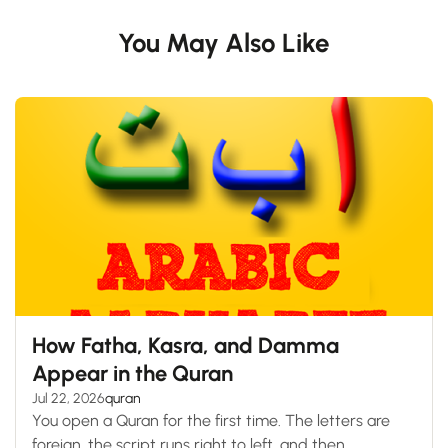
You May Also Like
How Fatha, Kasra, and Damma
Appear in the Quran
Jul 22, 2026
quran
You open a Quran for the first time. The letters are
foreign, the script runs right to left, and then...