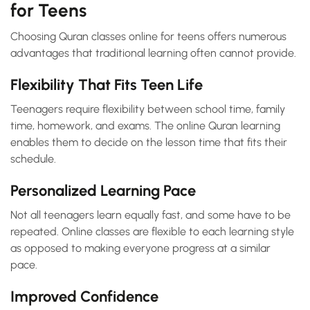
for Teens
Choosing Quran classes online for teens offers numerous
advantages that traditional learning often cannot provide.
Flexibility That Fits Teen Life
Teenagers require flexibility between school time, family
time, homework, and exams. The online Quran learning
enables them to decide on the lesson time that fits their
schedule.
Personalized Learning Pace
Not all teenagers learn equally fast, and some have to be
repeated. Online classes are flexible to each learning style
as opposed to making everyone progress at a similar
pace.
Improved Confidence