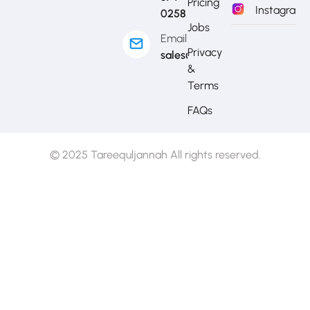
Pricing
Instagram
0258
Jobs
Email
Privacy
sales@mytj.ca
&
Terms
FAQs
© 2025 Tareequljannah All rights reserved.