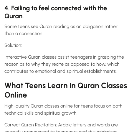
4. Failing to feel connected with the
Quran.
Some teens see Quran reading as an obligation rather
than a connection.
Solution:
Interactive Quran classes assist teenagers in grasping the
reason as to why they recite as opposed to how, which
contributes to emotional and spiritual establishments.
What Teens Learn in Quran Classes
Online
High-quality Quran classes online for teens focus on both
technical skills and spiritual growth.
Correct Quran Recitation: Arabic letters and words are
correctly pronounced to teenagers and this minimizes