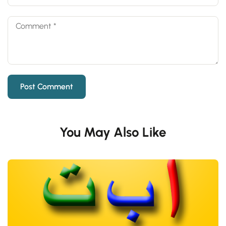
You May Also Like