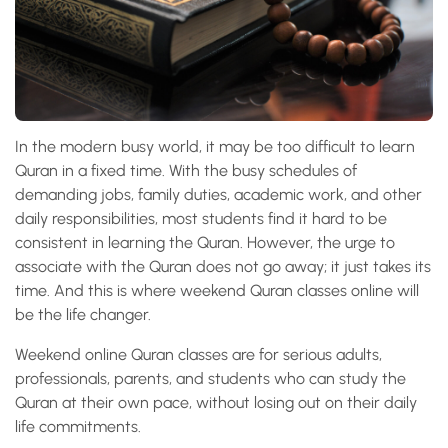
In the modern busy world, it may be too difficult to learn
Quran in a fixed time. With the busy schedules of
demanding jobs, family duties, academic work, and other
daily responsibilities, most students find it hard to be
consistent in learning the Quran. However, the urge to
associate with the Quran does not go away; it just takes its
time. And this is where weekend Quran classes online will
be the life changer.
Weekend online Quran classes are for serious adults,
professionals, parents, and students who can study the
Quran at their own pace, without losing out on their daily
life commitments.