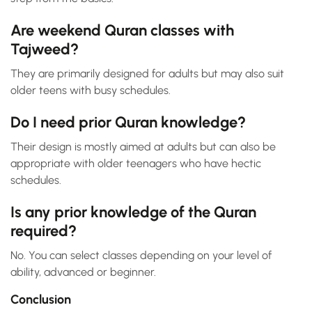
Are weekend Quran classes with
Tajweed?
They are primarily designed for adults but may also suit
older teens with busy schedules.
Do I need prior Quran knowledge?
Their design is mostly aimed at adults but can also be
appropriate with older teenagers who have hectic
schedules.
Is any prior knowledge of the Quran
required?
No. You can select classes depending on your level of
ability, advanced or beginner.
Conclusion