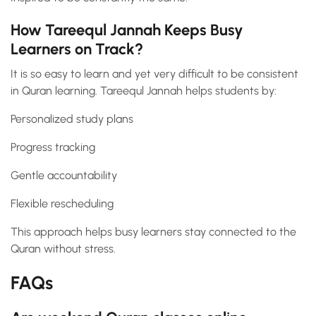
How Tareequl Jannah Keeps Busy
Learners on Track?
It is so easy to learn and yet very difficult to be consistent
in Quran learning. Tareequl Jannah helps students by:
Personalized study plans
Progress tracking
Gentle accountability
Flexible rescheduling
This approach helps busy learners stay connected to the
Quran without stress.
FAQs