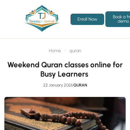
Book a f
Enroll Now
demo
Home
quran
Weekend Quran classes online for
Busy Learners
22 January 2026
QURAN