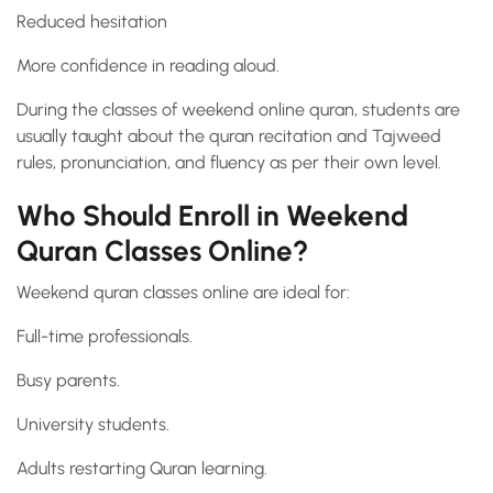
Reduced hesitation
More confidence in reading aloud.
During the classes of weekend online quran, students are
usually taught about the quran recitation and Tajweed
rules, pronunciation, and fluency as per their own level.
Who Should Enroll in Weekend
Quran Classes Online?
Weekend quran classes online are ideal for:
Full-time professionals.
Busy parents.
University students.
Adults restarting Quran learning.