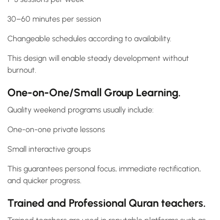
30–60 minutes per session
Changeable schedules according to availability.
This design will enable steady development without
burnout.
One-on-One/Small Group Learning.
Quality weekend programs usually include:
One-on-one private lessons
Small interactive groups
This guarantees personal focus, immediate rectification,
and quicker progress.
Trained and Professional Quran teachers.