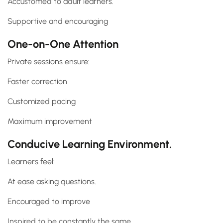
Accustomed to adult learners.
Supportive and encouraging
One-on-One Attention
Private sessions ensure:
Faster correction
Customized pacing
Maximum improvement
Conducive Learning Environment.
Learners feel:
At ease asking questions.
Encouraged to improve
Inspired to be constantly the same.