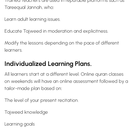
Trained teachers are used in reputable platforms such as
Tareequal Jannah, who:
Learn adult learning issues.
Educate Tajweed in moderation and explicitness.
Modify the lessons depending on the pace of different
learners.
Individualized Learning Plans.
All learners start at a different level. Online quran classes
on weekends will have an online assessment followed by a
tailor-made plan based on:
The level of your present recitation.
Tajweed knowledge
Learning goals