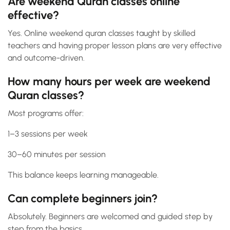
Are weekend Quran classes online
effective?
Yes. Online weekend quran classes taught by skilled
teachers and having proper lesson plans are very effective
and outcome-driven.
How many hours per week are weekend
Quran classes?
Most programs offer:
1–3 sessions per week
30–60 minutes per session
This balance keeps learning manageable.
Can complete beginners join?
Absolutely. Beginners are welcomed and guided step by
step from the basics.