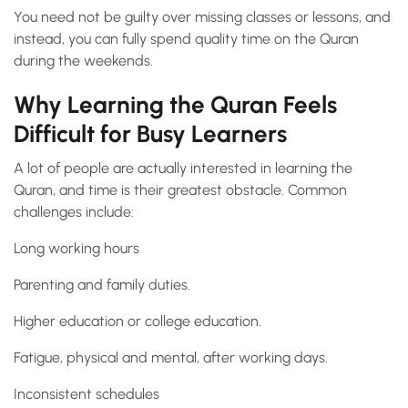
You need not be guilty over missing classes or lessons, and
instead, you can fully spend quality time on the Quran
during the weekends.
Why Learning the Quran Feels
Difficult for Busy Learners
A lot of people are actually interested in learning the
Quran, and time is their greatest obstacle. Common
challenges include:
Long working hours
Parenting and family duties.
Higher education or college education.
Fatigue, physical and mental, after working days.
Inconsistent schedules