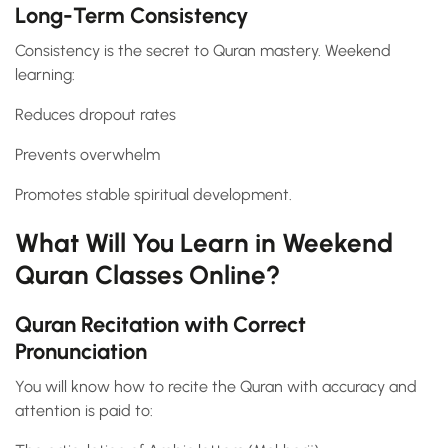
Long-Term Consistency
Consistency is the secret to Quran mastery. Weekend
learning:
Reduces dropout rates
Prevents overwhelm
Promotes stable spiritual development.
What Will You Learn in Weekend
Quran Classes Online?
Quran Recitation with Correct
Pronunciation
You will know how to recite the Quran with accuracy and
attention is paid to: