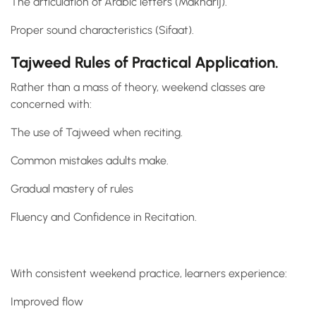
The articulation of Arabic letters (Makharij).
Proper sound characteristics (Sifaat).
Tajweed Rules of Practical Application.
Rather than a mass of theory, weekend classes are
concerned with:
The use of Tajweed when reciting.
Common mistakes adults make.
Gradual mastery of rules
Fluency and Confidence in Recitation.
With consistent weekend practice, learners experience:
Improved flow