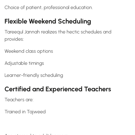
Choice of patient, professional education.
Flexible Weekend Scheduling
Tareequl Jannah realizes the hectic schedules and
provides:
Weekend class options
Adjustable timings
Learner-friendly scheduling
Certified and Experienced Teachers
Teachers are:
Trained in Tajweed