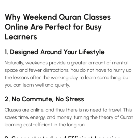
Why Weekend Quran Classes
Online Are Perfect for Busy
Learners
1. Designed Around Your Lifestyle
Naturally, weekends provide a greater amount of mental
space and fewer distractions. You do not have to hurry up
the lessons after the working day to learn something, but
you can learn well and quietly.
2. No Commute, No Stress
Classes are online, and thus there is no need to travel. This
saves time, energy, and money, turning the theory of Quran
learning cost-efficient in the long run.