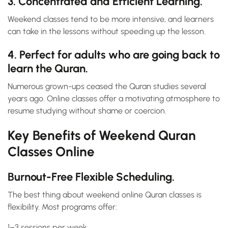
3. Concentrated and Efficient Learning.
Weekend classes tend to be more intensive, and learners
can take in the lessons without speeding up the lesson.
4. Perfect for adults who are going back to
learn the Quran.
Numerous grown-ups ceased the Quran studies several
years ago. Online classes offer a motivating atmosphere to
resume studying without shame or coercion.
Key Benefits of Weekend Quran
Classes Online
Burnout-Free Flexible Scheduling.
The best thing about weekend online Quran classes is
flexibility. Most programs offer:
1–3 sessions per week