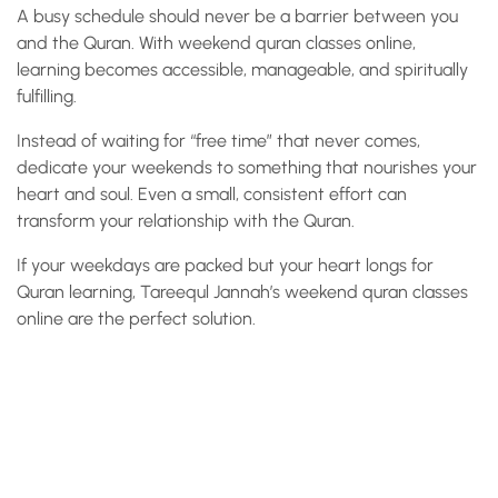
A busy schedule should never be a barrier between you
and the Quran. With weekend quran classes online,
learning becomes accessible, manageable, and spiritually
fulfilling.
Instead of waiting for “free time” that never comes,
dedicate your weekends to something that nourishes your
heart and soul. Even a small, consistent effort can
transform your relationship with the Quran.
If your weekdays are packed but your heart longs for
Quran learning, Tareequl Jannah’s weekend quran classes
online are the perfect solution.