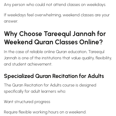
Any person who could not attend classes on weekdays.
If weekdays feel overwhelming, weekend classes are your
answer.
Why Choose Tareequl Jannah for
Weekend Quran Classes Online?
In the case of reliable online Quran education, Tareequl
Jannah is one of the institutions that value quality, flexibility,
and student achievement.
Specialized Quran Recitation for Adults
The Quran Recitation for Adults course is designed
specifically for adult learners who:
Want structured progress
Require flexible working hours on a weekend.