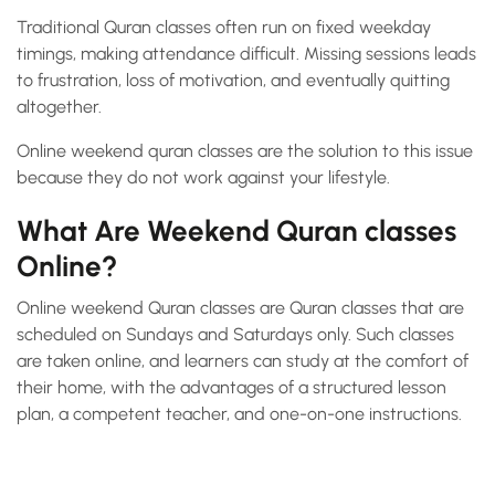
Traditional Quran classes often run on fixed weekday
timings, making attendance difficult. Missing sessions leads
to frustration, loss of motivation, and eventually quitting
altogether.
Online weekend quran classes are the solution to this issue
because they do not work against your lifestyle.
What Are Weekend Quran classes
Online?
Online weekend Quran classes are Quran classes that are
scheduled on Sundays and Saturdays only. Such classes
are taken online, and learners can study at the comfort of
their home, with the advantages of a structured lesson
plan, a competent teacher, and one-on-one instructions.