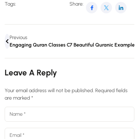
Tags:
Share:
Previous
Engaging Quran Classes Online For Teens
7 Beautiful Quranic Example
Leave A Reply
Your email address will not be published.
Required fields
are marked
*