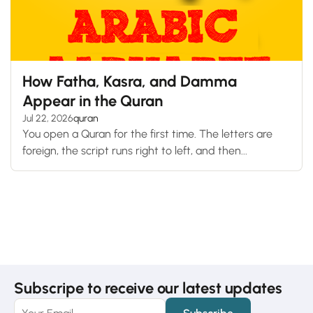
How Fatha, Kasra, and Damma
Appear in the Quran
Jul 22, 2026
quran
You open a Quran for the first time. The letters are
foreign, the script runs right to left, and then...
Subscripe to receive our latest updates