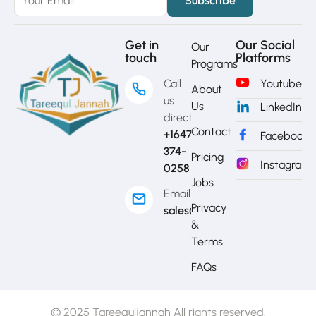
Get in
Our Social
Our
touch
Platforms
Programs
Call
Youtube
About
us
Us
LinkedIn
directly?
Contact
+1647-
Facebook
374-
Pricing
Instagram
0258
Jobs
Email
Privacy
sales@mytj.ca
&
Terms
FAQs
© 2025 Tareequljannah All rights reserved.