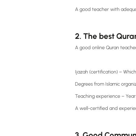
A good teacher with adequa
2. The best Qura
A good online Quran teacher
Ijazah (certification) – Which
Degrees from Islamic organiz
Teaching experience – Years
A well-certified and experie
3. Good Communic