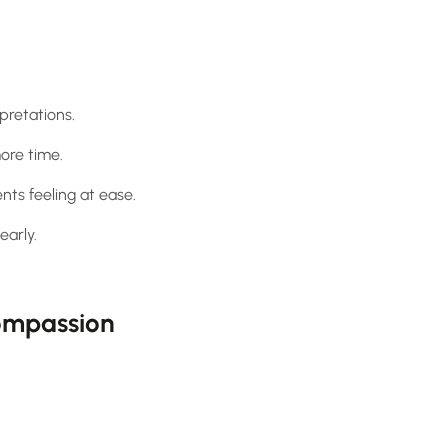
pretations.
ore time.
ts feeling at ease.
early.
Compassion