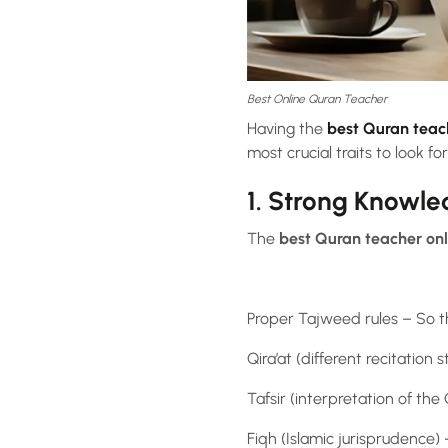
Best Online Quran Teacher
Having the
best Quran teac
most crucial traits to look for
1. Strong Knowl
The
best Quran teacher onl
Proper Tajweed rules – So t
Qira’at (different recitation
Tafsir (interpretation of t
Fiqh (Islamic jurisprudence)