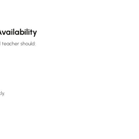
vailability
 teacher should:
ly.