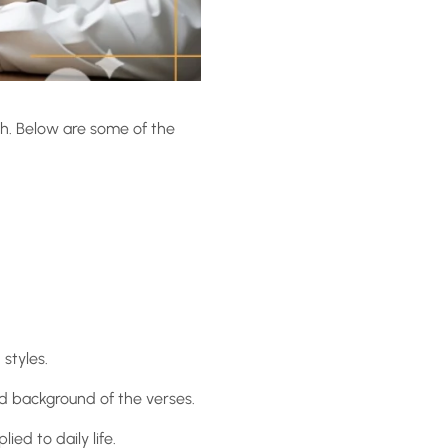
wth. Below are some of the
 styles.
nd background of the verses.
ed to daily life.