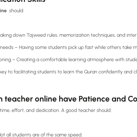
line
should:
reaking down Tajweed rules, memorization techniques, and inter
’ needs – Having some students pick up fast while others take m
ioning – Creating a comfortable learning atmosphere with studen
y to facilitating students to learn the Quran confidently and cl
n teacher online have Patience and 
time, effort, and dedication. A good teacher should:
ot all students are of the same speed.