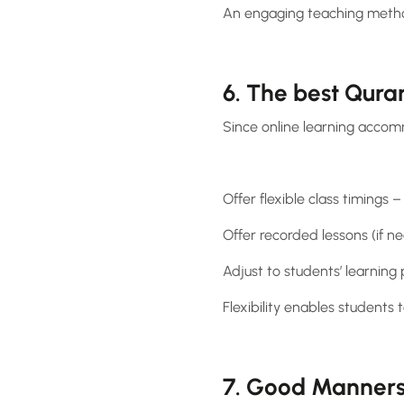
An engaging teaching metho
6. The best Quran
Since online learning accom
Offer flexible class timing
Offer recorded lessons (if n
Adjust to students’ learning
Flexibility enables students 
7. Good Manners 