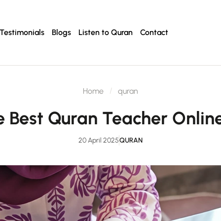
Testimonials
Blogs
Listen to Quran
Contact
Home
quran
he Best Quran Teacher Onlin
20 April 2025
QURAN