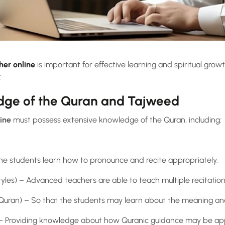
her online
is important for effective learning and spiritual gro
:
edge of the Quran and Tajweed
ine
must possess extensive knowledge of the Quran, including:
he students learn how to pronounce and recite appropriately.
 styles) – Advanced teachers are able to teach multiple recitation
he Quran) – So that the students may learn about the meaning a
 – Providing knowledge about how Quranic guidance may be appli