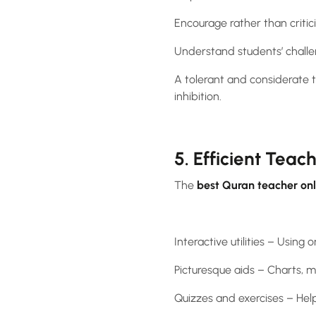
Encourage rather than criti
Understand students’ challe
A tolerant and considerate t
inhibition.
5. Efficient Teac
The
best Quran teacher onl
Interactive utilities – Using
Picturesque aids – Charts, 
Quizzes and exercises – Help