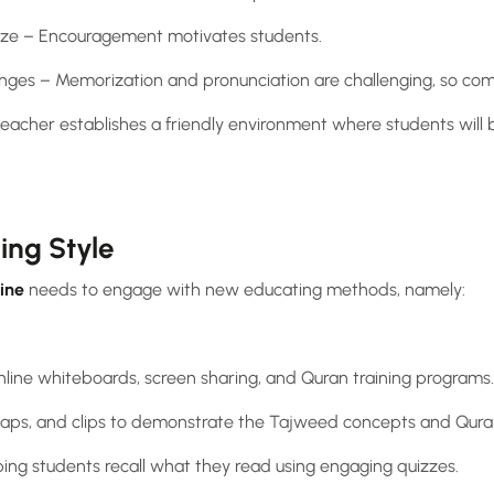
cize – Encouragement motivates students.
nges – Memorization and pronunciation are challenging, so comp
eacher establishes a friendly environment where students will 
hing Style
ine
needs to engage with new educating methods, namely:
 online whiteboards, screen sharing, and Quran training programs.
maps, and clips to demonstrate the Tajweed concepts and Quran
ing students recall what they read using engaging quizzes.