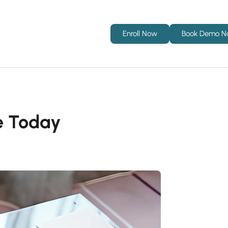
Enroll Now
Book Demo 
e Today