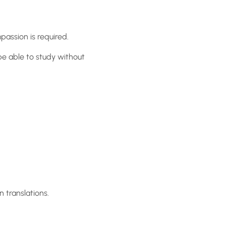
assion is required.
be able to study without
 translations.