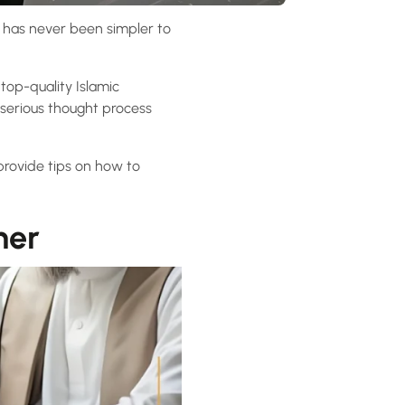
 it has never been simpler to
op-quality Islamic
 serious thought process
 provide tips on how to
her