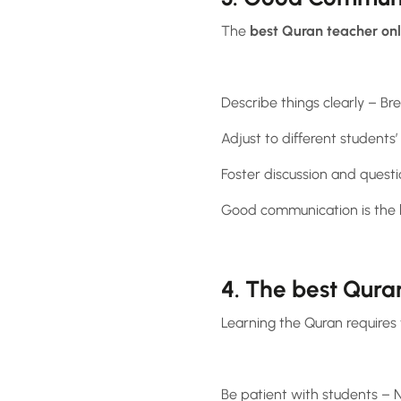
The
best Quran teacher on
Describe things clearly – B
Adjust to different students
Foster discussion and quest
Good communication is the ke
4. The best Qura
Learning the Quran requires 
Be patient with students – N