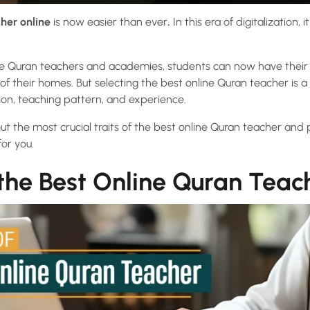
her online
is now easier than ever
.
In this era of digitalization,
e Quran teachers and academies, students can now have their t
f their homes. But selecting the best online Quran teacher is a
tion, teaching pattern, and experience.
bout the most crucial traits of the best online Quran teacher and
for you.
 the Best Online Quran Teac