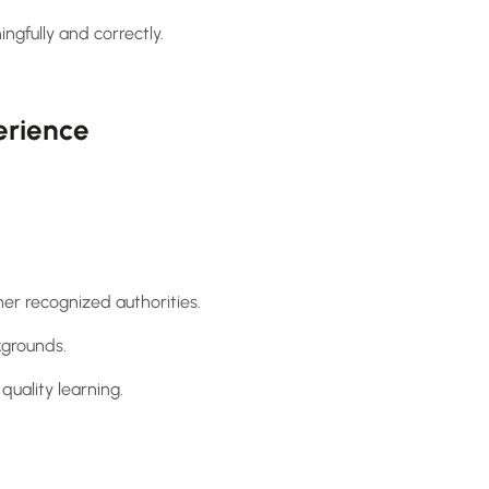
gfully and correctly.
erience
her recognized authorities.
kgrounds.
quality learning.