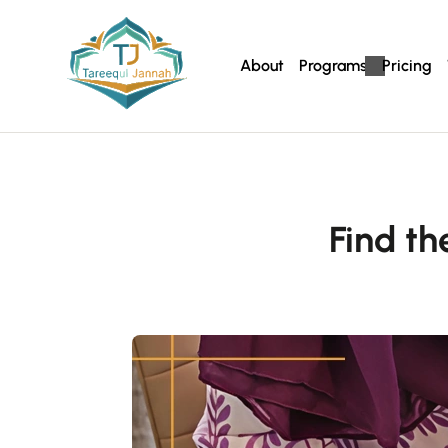
About
Programs
Pricing
Find t