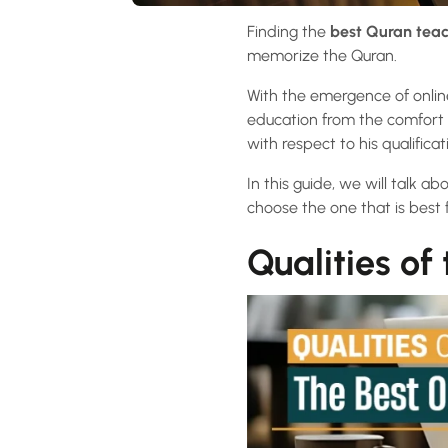
Finding the
best Quran teac
memorize the Quran.
With the emergence of onlin
education from the comfort o
with respect to his qualifica
In this guide, we will talk a
choose the one that is best 
Qualities of