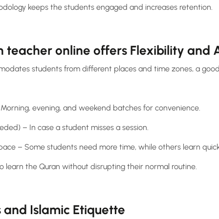
dology keeps the students engaged and increases retention.
 teacher online offers Flexibility and A
modates students from different places and time zones, a good
s – Morning, evening, and weekend batches for convenience.
eeded) – In case a student misses a session.
 pace – Some students need more time, while others learn quick
to learn the Quran without disrupting their normal routine.
and Islamic Etiquette