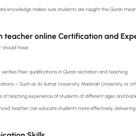
te knowledge makes sure students are taught the Quran meanin
n teacher online Certification and Exp
 should have:
 verifies their qualifications in Quran recitation and teaching.
ations – Such as Al-Azhar University, Madinah University, or ot
 of teaching experience of students of different ages and bac
nced teacher can educate students more effectively, delivering 
ation Skills